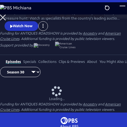
Skip
to
ANTIQUES ROADSHOW is part adventure, part history lesson, and part
Main
Watch
Clip
treasure hunt! Watch as specialists from the country's leading auction
Content
houses and independent dealers offer free appraisals of antiques and
Watch Now
collectibles, revealing fascinating truths about family treasures and
Funding for ANTIQUES ROADSHOW is provided by
Ancestry
and
American
flea market finds.
Cruise Lines
. Additional funding is provided by public television viewers.
Support provided by:
Episodes
Specials
Collections
Clips & Previews
About
You Might Also L
Loading...
Funding for ANTIQUES ROADSHOW is provided by
Ancestry
and
American
Cruise Lines
. Additional funding is provided by public television viewers.
About PBS