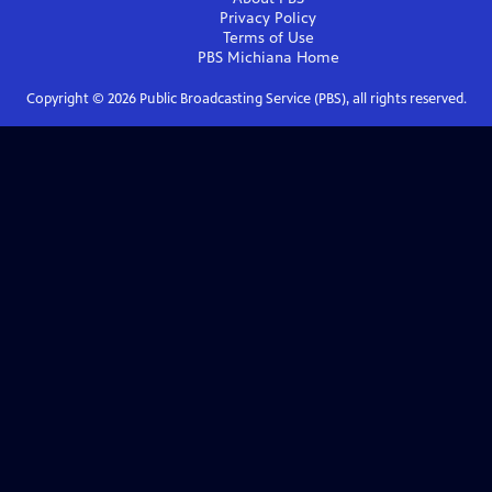
Privacy Policy
Terms of Use
PBS Michiana
Home
Copyright ©
2026
Public Broadcasting Service (PBS), all rights reserved.