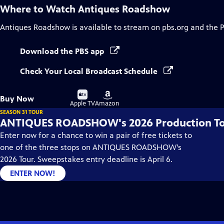
Where to Watch
Antiques Roadshow
Antiques Roadshow
is available to stream on pbs.org and the 
Download the PBS app
Check Your Local Broadcast Schedule
Buy
Buy
Buy Now
on
on
Apple TV
Amazon
SEASON 31 TOUR
ANTIQUES ROADSHOW's 2026 Production T
Enter now for a chance to win a pair of free tickets to
one of the three stops on ANTIQUES ROADSHOW's
2026 Tour. Sweepstakes entry deadline is April 6.
ENTER NOW!