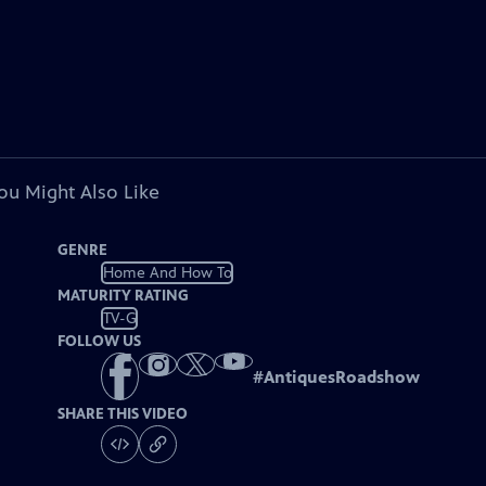
ou Might Also Like
GENRE
Home And How To
MATURITY RATING
TV-G
FOLLOW US
#
AntiquesRoadshow
SHARE THIS VIDEO