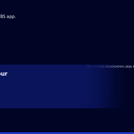
PBS app.
our