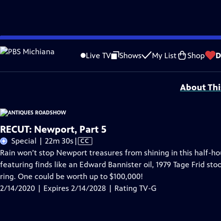
Skip
Problems playing video?
Report a Problem
|
Closed Captioning Feedback
to
Funding for ANTIQUES ROADSHOW is provided by
Ancestry
and
American Cru
Live TV
Shows
My List
Shop
D
Main
Support provided by:
Content
About Thi
RECUT: Newport, Part 5
Video
Special | 22m 30s
|
CC
has
Rain won’t stop Newport treasures from shining in this half-
Closed
featuring finds like an Edward Bannister oil, 1979 Tage Frid st
Captions
ring. One could be worth up to $100,000!
2/14/2020 | Expires 2/14/2028 | Rating TV-G