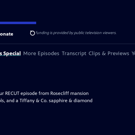
ise Lines
. Additional funding is provided by public television viewers.
onate
Search
s Special
More Episodes
Transcript
Clips & Previews
Y
hour RECUT episode from Rosecliff mansion
ools, and a Tiffany & Co. sapphire & diamond