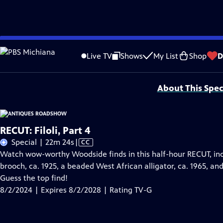
Skip
Problems playing video?
Report a Problem
|
Closed Captioning Feedback
to
Funding for ANTIQUES ROADSHOW is provided by
Ancestry
and
American Cru
Live TV
Shows
My List
Shop
D
Main
Support provided by:
Content
About This Spec
RECUT: Filoli, Part 4
Video
Special | 22m 24s
|
CC
has
Watch wow-worthy Woodside finds in this half-hour RECUT, inc
Closed
brooch, ca. 1925, a beaded West African alligator, ca. 1965, and
Captions
Guess the top find!
8/2/2024 | Expires 8/2/2028 | Rating TV-G