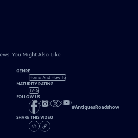
iews
You Might Also Like
GENRE
Home And How To
MATURITY RATING
TV-G
FOLLOW US
#
AntiquesRoadshow
SHARE THIS VIDEO