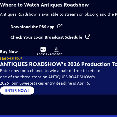
Where to Watch
Antiques Roadshow
Antiques Roadshow
is available to stream on pbs.org and the 
Download the PBS app
Check Your Local Broadcast Schedule
Buy
Buy
Buy Now
on
on
Apple TV
Amazon
SEASON 31 TOUR
ANTIQUES ROADSHOW's 2026 Production T
Enter now for a chance to win a pair of free tickets to
one of the three stops on ANTIQUES ROADSHOW's
2026 Tour. Sweepstakes entry deadline is April 6.
ENTER NOW!