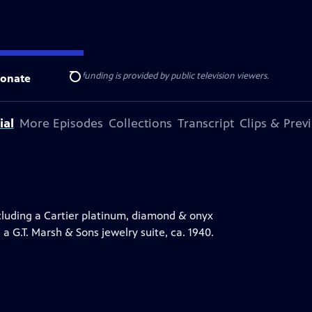
ise Lines
. Additional funding is provided by public television viewers.
onate
Search
ial
More Episodes
Collections
Transcript
Clips & Prev
luding a Cartier platinum, diamond & onyx
 a G.T. Marsh & Sons jewelry suite, ca. 1940.