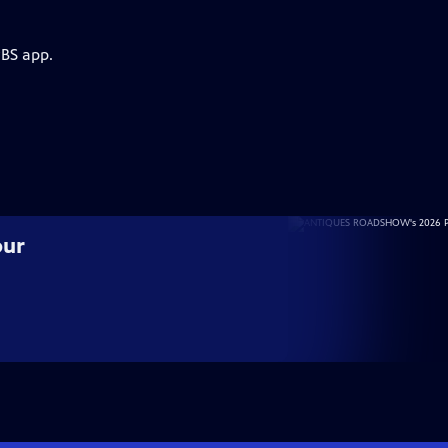
PBS app.
our