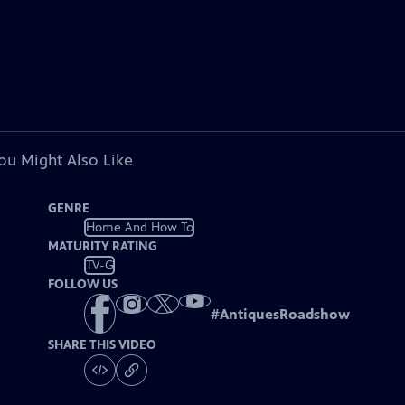
ou Might Also Like
GENRE
Home And How To
MATURITY RATING
TV-G
FOLLOW US
#
AntiquesRoadshow
SHARE THIS VIDEO