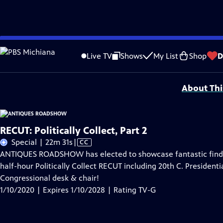
Skip
Problems playing video?
Report a Problem
|
Closed Captioning Feedback
to
Funding for ANTIQUES ROADSHOW is provided by
Ancestry
and
American Cru
Live TV
Shows
My List
Shop
D
Main
Support provided by:
Content
About Thi
RECUT: Politically Collect, Part 2
Video
Special | 22m 31s
|
CC
has
ANTIQUES ROADSHOW has elected to showcase fantastic finds r
Closed
half-hour Politically Collect RECUT including 20th C. Presidenti
Captions
Congressional desk & chair!
1/10/2020 | Expires 1/10/2028 | Rating TV-G