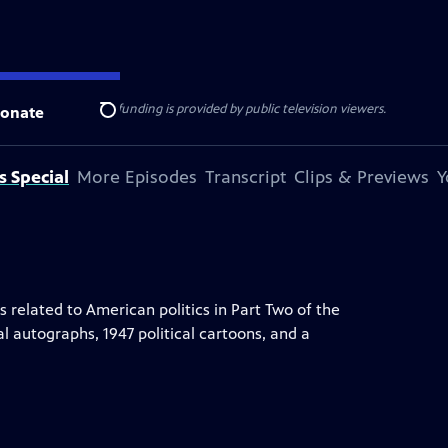
ise Lines
. Additional funding is provided by public television viewers.
onate
Search
s Special
More Episodes
Transcript
Clips & Previews
Y
elated to American politics in Part Two of the
al autographs, 1947 political cartoons, and a