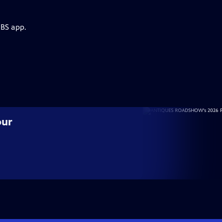
PBS app.
our