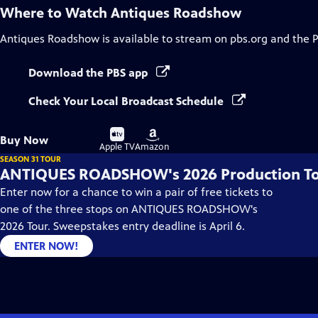
Where to Watch
Antiques Roadshow
Antiques Roadshow
is available to stream on pbs.org and the 
Download the PBS app
Check Your Local Broadcast Schedule
Buy
Buy
Buy Now
on
on
Apple TV
Amazon
SEASON 31 TOUR
ANTIQUES ROADSHOW's 2026 Production T
Enter now for a chance to win a pair of free tickets to
one of the three stops on ANTIQUES ROADSHOW's
2026 Tour. Sweepstakes entry deadline is April 6.
ENTER NOW!