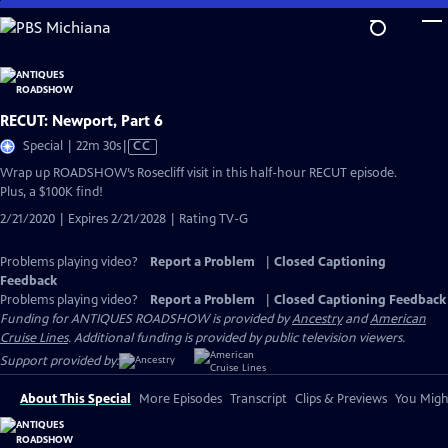
Skip
to
Main
Content
RECUT: Newport, Part 6
Video
Special | 22m 30s
|
CC
has
Wrap up ROADSHOW’s Rosecliff visit in this half-hour RECUT episode.
Closed
Plus, a $100K find!
Captions
2/21/2020 | Expires 2/21/2028 | Rating TV-G
Problems playing video?
Report a Problem
|
Closed Captioning
Feedback
Problems playing video?
Report a Problem
|
Closed Captioning Feedback
Funding for ANTIQUES ROADSHOW is provided by
Ancestry
and
American
Cruise Lines
. Additional funding is provided by public television viewers.
Support provided by:
About This Special
More Episodes
Transcript
Clips & Previews
You Might