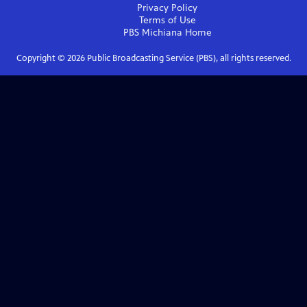
Privacy Policy
Terms of Use
PBS Michiana
Home
Copyright ©
2026
Public Broadcasting Service (PBS), all rights reserved.