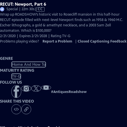
RECUT: Newport, Part 6
Video
Special | 22m 30s
|
CC
has
Wrap up ROADSHOW’s historic visit to Rosecliff mansion in this half-hour
Closed
RECUT episode filled with next-level Newport finds such as 1958 & 1960 M.C.
Captions
Escher lithographs, a gold & amethyst necklace, and a 2003 Sam Zell
automaton. Which is $100,000?
2/21/2020 | Expires 2/21/2028 | Rating TV-G
Problems playing video?
Report a Problem
|
Closed Captioning Feedback
GENRE
Home And How To
MATURITY RATING
TV-G
FOLLOW US
#
AntiquesRoadshow
SHARE THIS VIDEO