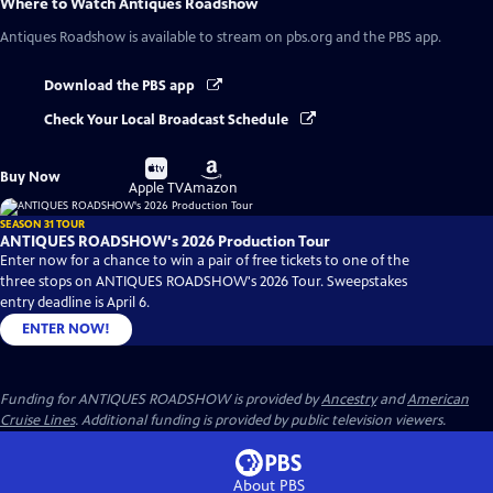
Where to Watch
Antiques Roadshow
Antiques Roadshow
is available to stream on pbs.org and the PBS app.
Download the PBS app
Check Your Local Broadcast Schedule
Buy
Buy
Buy Now
on
on
Apple TV
Amazon
SEASON 31 TOUR
ANTIQUES ROADSHOW's 2026 Production Tour
Enter now for a chance to win a pair of free tickets to one of the
three stops on ANTIQUES ROADSHOW's 2026 Tour. Sweepstakes
entry deadline is April 6.
ENTER NOW!
Funding for ANTIQUES ROADSHOW is provided by
Ancestry
and
American
Cruise Lines
. Additional funding is provided by public television viewers.
About PBS