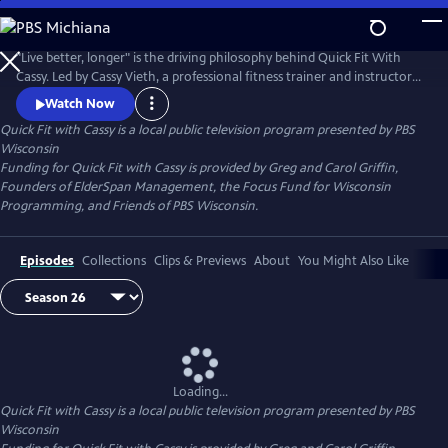
Skip
to
Quick Fit with Cassy
Main
"Live better, longer" is the driving philosophy behind Quick Fit With
Content
Cassy. Led by Cassy Vieth, a professional fitness trainer and instructor
from Spring Green, Quick Fit focuses on gentle, zero-impact stretching
Watch Now
and strengthening performed in short workouts of ten minutes or
Quick Fit with Cassy
is a local public television program presented by
PBS
less. All you need is a sturdy chair and a belief that "life is movement."
Wisconsin
Funding for Quick Fit with Cassy is provided by Greg and Carol Griffin,
Founders of ElderSpan Management, the Focus Fund for Wisconsin
Programming, and Friends of PBS Wisconsin.
Episodes
Collections
Clips & Previews
About
You Might Also Like
Loading...
Quick Fit with Cassy
is a local public television program presented by
PBS
Wisconsin