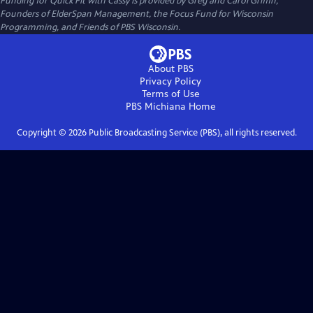
Funding for Quick Fit with Cassy is provided by Greg and Carol Griffin,
Founders of ElderSpan Management, the Focus Fund for Wisconsin
Programming, and Friends of PBS Wisconsin.
About PBS
Privacy Policy
Terms of Use
PBS Michiana
Home
Copyright ©
2026
Public Broadcasting Service (PBS), all rights reserved.