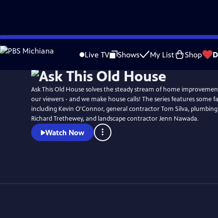
Skip
to
Live TV
Shows
My List
Shop
D
Main
Content
Ask This Old House solves the steady stream of home improvemen
our viewers - and we make house calls! The series features some fa
including Kevin O'Connor, general contractor Tom Silva, plumbing
Richard Trethewey, and landscape contractor Jenn Nawada.
Watch Now