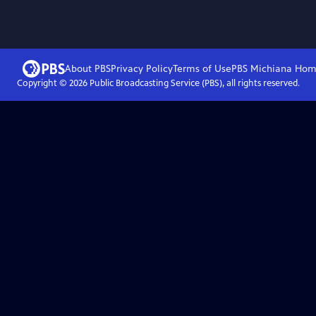
About PBS
Privacy Policy
Terms of Use
PBS Michiana
Hom
Copyright ©
2026
Public Broadcasting Service (PBS), all rights reserved.