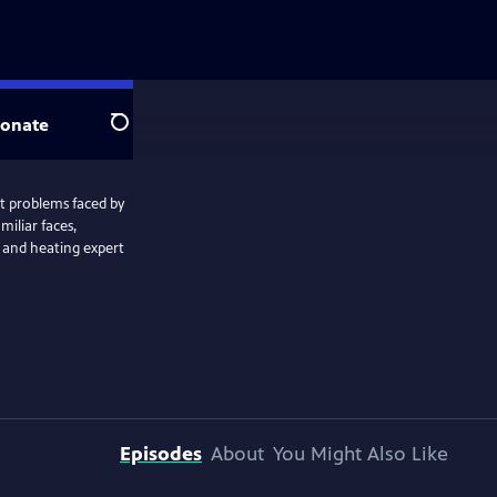
onate
Search
t problems faced by
miliar faces,
 and heating expert
Episodes
About
You Might Also Like