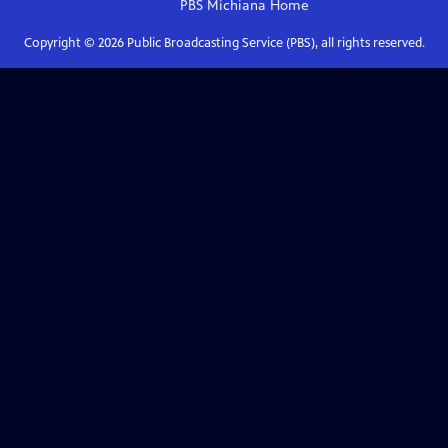
PBS Michiana
Home
Copyright ©
2026
Public Broadcasting Service (PBS), all rights reserved.