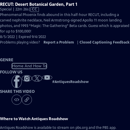
RECUT: Desert Botanical Garden, Part 1
Video
Special | 22m 26s
|
CC
has
Phenomenal Phoenix finds abound in this half-hour RECUT, including a
Closed
carved nephrite necklace, Neil Armstrong-signed Apollo 11 moon landing
Captions
photos, and 1993 “Magic: The Gathering” Beta cards. Guess which is appraised
for up to $100,000!
8/5/2022 | Expired 9/4/2022
Problems playing video?
Report a Problem
|
Closed Captioning Feedback
GENRE
Home And How To
FOLLOW US
#
AntiquesRoadshow
SHARE THIS VIDEO
Where to Watch
Antiques Roadshow
Antiques Roadshow
is available to stream on pbs.org and the PBS app.