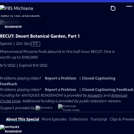
Skip
to
video is not available.
Main
Content
RECUT: Desert Botanical Garden, Part 1
Video
Special | 22m 26s
|
CC
has
Phenomenal Phoenix finds abound in this half-hour RECUT. One is
Closed
worth up to $100,000!
Captions
8/5/2022 | Expired 9/4/2022
Problems playing video?
Report a Problem
|
Closed Captioning
Feedback
Problems playing video?
Report a Problem
|
Closed Captioning Feedback
Funding for ANTIQUES ROADSHOW is provided by
Ancestry
and
American
Cruise Lines
. Additional funding is provided by public television viewers.
Support provided by:
About This Special
More Episodes
Collections
Transcript
Clips & Previe