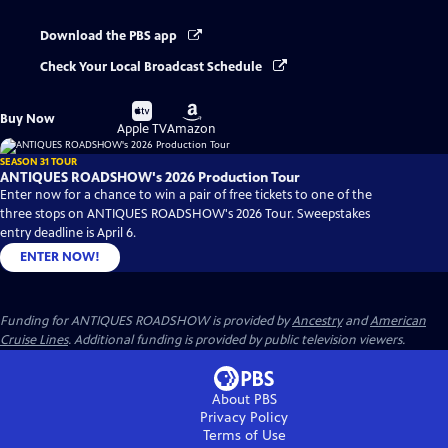
Download the PBS app
Check Your Local Broadcast Schedule
Buy
Buy
Buy Now
on
on
Apple TV
Amazon
SEASON 31 TOUR
ANTIQUES ROADSHOW's 2026 Production Tour
Enter now for a chance to win a pair of free tickets to one of the
three stops on ANTIQUES ROADSHOW's 2026 Tour. Sweepstakes
entry deadline is April 6.
ENTER NOW!
Funding for ANTIQUES ROADSHOW is provided by
Ancestry
and
American
Cruise Lines
. Additional funding is provided by public television viewers.
About PBS
Privacy Policy
Terms of Use