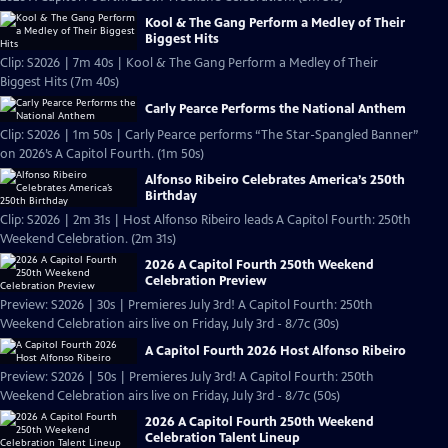
Kool & The Gang Perform a Medley of Their
Biggest Hits
Clip: S2026 | 7m 40s | Kool & The Gang Perform a Medley of Their
Biggest Hits (7m 40s)
Carly Pearce Performs the National Anthem
Clip: S2026 | 1m 50s | Carly Pearce performs “The Star-Spangled Banner”
on 2026’s A Capitol Fourth. (1m 50s)
Alfonso Ribeiro Celebrates America’s 250th
Birthday
Clip: S2026 | 2m 31s | Host Alfonso Ribeiro leads A Capitol Fourth: 250th
Weekend Celebration. (2m 31s)
2026 A Capitol Fourth 250th Weekend
Celebration Preview
Preview: S2026 | 30s | Premieres July 3rd! A Capitol Fourth: 250th
Weekend Celebration airs live on Friday, July 3rd - 8/7c (30s)
A Capitol Fourth 2026 Host Alfonso Ribeiro
Preview: S2026 | 50s | Premieres July 3rd! A Capitol Fourth: 250th
Weekend Celebration airs live on Friday, July 3rd - 8/7c (50s)
2026 A Capitol Fourth 250th Weekend
Celebration Talent Lineup