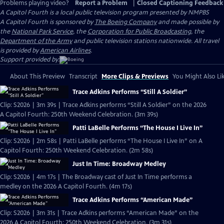
Problems playing video?
Report a Problem
|
Closed Captioning Feedback
A Capitol Fourth
is a local public television program presented by
NMPBS
A Capitol Fourth is sponsored by
The Boeing Company
and made possible by
the
National Park Service
, the
Corporation for Public Broadcasting
, the
Department of the Army
and public television stations nationwide. All travel
is provided by
American Airlines
.
Support provided by:
About This Preview
Transcript
More Clips & Previews
You Might Also Li
Trace Adkins Performs “Still A Soldier”
Clip: S2026 | 3m 39s | Trace Adkins performs “Still A Soldier” on the 2026
A Capitol Fourth: 250th Weekend Celebration. (3m 39s)
Patti LaBelle Performs “The House I Live In”
Clip: S2026 | 2m 58s | Patti LaBelle performs “The House I Live In” on A
Capitol Fourth: 250th Weekend Celebration. (2m 58s)
Just In Time: Broadway Medley
Clip: S2026 | 4m 17s | The Broadway cast of Just In Time performs a
medley on the 2026 A Capitol Fourth. (4m 17s)
Trace Adkins Performs “American Made”
Clip: S2026 | 3m 31s | Trace Adkins performs “American Made” on the
2026 A Capitol Fourth: 250th Weekend Celebration. (3m 31s)