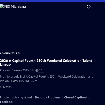
Skip
to
Main
Content
A CAPITOL FOURTH
2026 A Capitol Fourth 250th Weekend Celebration Talent
Lineup
Video
Preview: Season 2026 | 37s
|
CC
has
Premieres July 3rd! A Capitol Fourth: 250th Weekend Celebration airs
Closed
live on Friday, July 3rd - 8/7c
Captions
7/2/2026
Problems playing video?
Report a Problem
|
Closed Captioning
Feedback