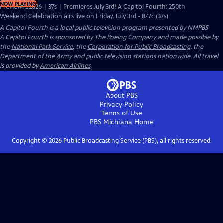
NOW PLAYING
Preview: S2026 | 37s | Premieres July 3rd! A Capitol Fourth: 250th
Weekend Celebration airs live on Friday, July 3rd - 8/7c (37s)
A Capitol Fourth
is a local public television program presented by
NMPBS
A Capitol Fourth is sponsored by
The Boeing Company
and made possible by
the
National Park Service
, the
Corporation for Public Broadcasting
, the
Department of the Army
and public television stations nationwide. All travel
is provided by
American Airlines
.
About PBS
Privacy Policy
Terms of Use
PBS Michiana
Home
Copyright ©
2026
Public Broadcasting Service (PBS), all rights reserved.