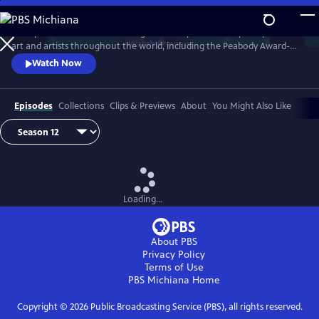
Skip
to
Art21 produces features focusing exclusively on contemporary visual
Main
Watch
Preview
art and artists throughout the world, including the Peabody Award-
Content
winning biennial series "Art in the Twenty-First Century." Intimate
Watch Now
footage allows the viewer to observe the artists at work and watch
their process as they transform inspiration into art.
Episodes
Collections
Clips & Previews
About
You Might Also Like
Loading...
About PBS
Privacy Policy
Terms of Use
PBS Michiana
Home
Copyright ©
2026
Public Broadcasting Service (PBS), all rights reserved.