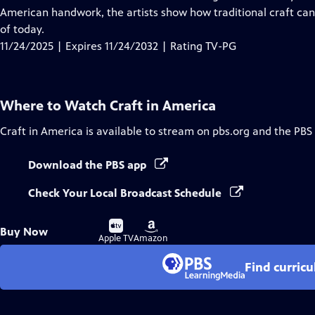
Captions
American handwork, the artists show how traditional craft can
of today.
11/24/2025 | Expires 11/24/2032 | Rating TV-PG
Where to Watch
Craft in America
Craft in America
is available to stream on pbs.org and the PBS
Download the PBS app
Check Your Local Broadcast Schedule
Buy
Buy
Buy Now
on
on
Apple TV
Amazon
Find curric