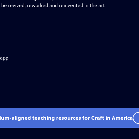
 be revived, reworked and reinvented in the art
 app.
ulum-aligned teaching resources for Craft in America