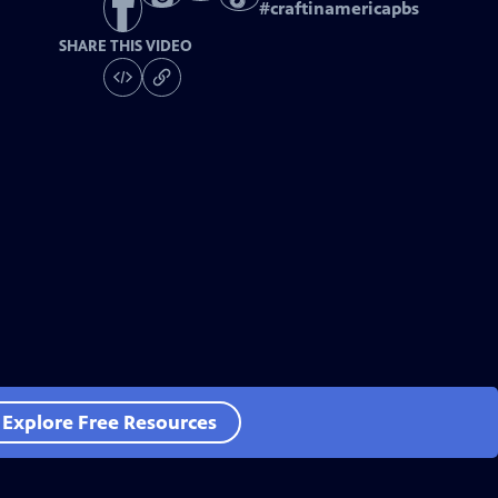
#
craftinamericapbs
SHARE THIS VIDEO
Explore Free Resources