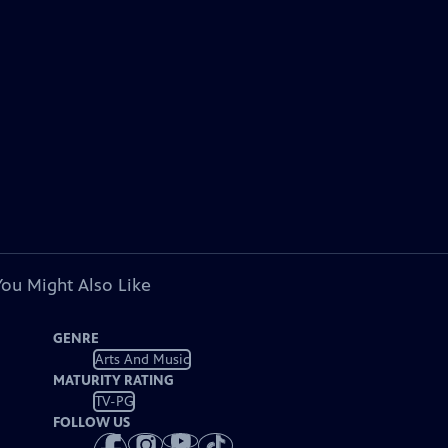
You Might Also Like
GENRE
Arts And Music
MATURITY RATING
TV-PG
FOLLOW US