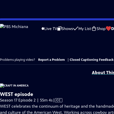
Skip
to
Live TV
Shows
My List
Shop
D
Main
Content
Problems playing video?
Report a Problem
|
Closed Captioning Feedback
About Thi
WEST episode
Video
Season 17 Episode 2 | 55m 4s
|
CC
has
WEST celebrates the continuum of heritage and the handmade, 
Closed
and culture of the American West. Working across cowboy arts