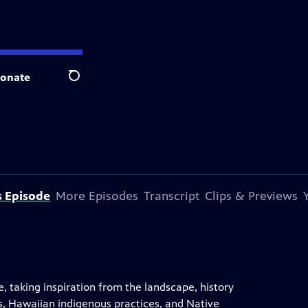
onate
Search
s Episode
More Episodes
Transcript
Clips & Previews
taking inspiration from the landscape, history
, Hawaiian indigenous practices, and Native