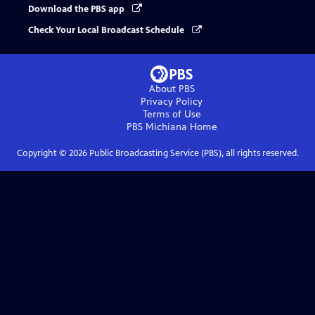
Download the PBS app
Check Your Local Broadcast Schedule
About PBS
Privacy Policy
Terms of Use
PBS Michiana
Home
Copyright ©
2026
Public Broadcasting Service (PBS), all rights reserved.