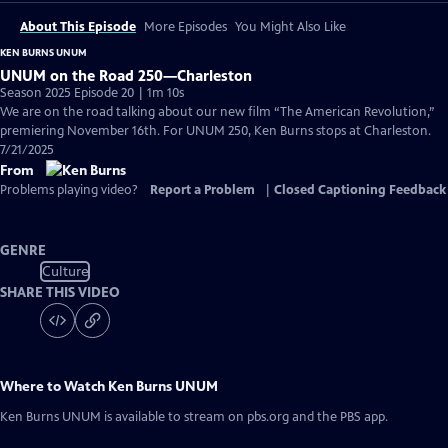
About This Episode
More Episodes
You Might Also Like
KEN BURNS UNUM
UNUM on the Road 250—Charleston
Season 2025 Episode 20 | 1m 10s
We are on the road talking about our new film “The American Revolution,”
premiering November 16th. For UNUM 250, Ken Burns stops at Charleston.
7/21/2025
From
Problems playing video?
Report a Problem
|
Closed Captioning Feedback
GENRE
Culture
SHARE THIS VIDEO
Where to Watch
Ken Burns UNUM
Ken Burns UNUM
is available to stream on pbs.org and the PBS app.