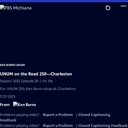
Skip
to
Main
Content
KEN BURNS UNUM
UNUM on the Road 250—Charleston
Season 2025 Episode 20 | 1m 10s
For UNUM 250, Ken Burns stops at Charleston.
7/21/2025
From
Problems playing video?
Report a Problem
|
Closed Captioning
Feedback
Problems playing video?
Report a Problem
|
Closed Captioning Feedback