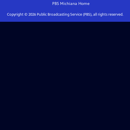
PBS Michiana
Home
Copyright ©
2026
Public Broadcasting Service (PBS), all rights reserved.