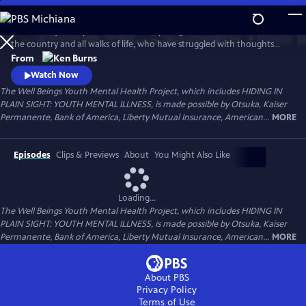
Skip
to
Follow the journeys of more than 20 young Americans from all over
Main
Watch
Preview
the country and all walks of life, who have struggled with thoughts
Content
and feelings that have troubled—and, at times—overwhelmed them.
From
Ken Burns' Hiding in Plain Sight presents an unstinting look at the
Watch Now
seemingly insurmountable obstacles faced by those who live with
The Well Beings Youth Mental Health Project, which includes HIDING IN
mental disorders and the hope that many have found after that
PLAIN SIGHT: YOUTH MENTAL ILLNESS, is made possible by Otsuka, Kaiser
storm.
Permanente, Bank of America, Liberty Mutual Insurance, American...
MORE
Episodes
Clips & Previews
About
You Might Also Like
Loading...
The Well Beings Youth Mental Health Project, which includes HIDING IN
PLAIN SIGHT: YOUTH MENTAL ILLNESS, is made possible by Otsuka, Kaiser
Permanente, Bank of America, Liberty Mutual Insurance, American...
MORE
About PBS
Privacy Policy
Terms of Use