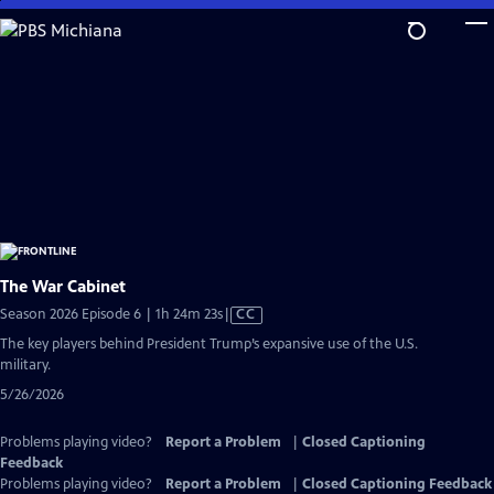
Skip
to
Main
Content
The War Cabinet
Video
Season 2026 Episode 6 | 1h 24m 23s
|
CC
has
The key players behind President Trump’s expansive use of the U.S.
Closed
military.
Captions
5/26/2026
Problems playing video?
Report a Problem
|
Closed Captioning
Feedback
Problems playing video?
Report a Problem
|
Closed Captioning Feedback