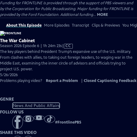
Funding for FRONTLINE is provided through the support of PBS viewers and
by the Corporation for Public Broadcasting. Major funding for FRONTLINE is
provided by the Ford Foundation. Additional funding...
MORE
About This Episode
More Episodes
Transcript
Clips & Previews
You Migh
The War Cabinet
Video
Season 2026 Episode 6 | 1h 24m 23s
|
CC
has
The key players behind President Trump’s expansive use of the U.S. military.
Closed
From clashes with allies, to taking out foreign leaders, to waging war in the
Captions
Middle East, examining the inner circle of advisors and officials trying to
project U.S. power.
5/26/2026
Problems playing video?
Report a Problem
|
Closed Captioning Feedback
GENRE
News And Public Affairs
FOLLOW US
#
FrontlinePBS
SHARE THIS VIDEO