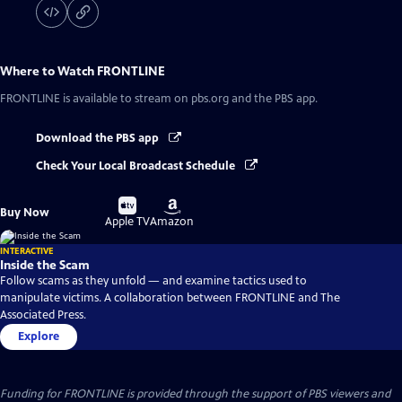
Where to Watch
FRONTLINE
FRONTLINE
is available to stream on pbs.org and the PBS app.
Download the PBS app
Check Your Local Broadcast Schedule
Buy
Buy
Buy Now
on
on
Apple TV
Amazon
INTERACTIVE
Inside the Scam
Follow scams as they unfold — and examine tactics used to
manipulate victims. A collaboration between FRONTLINE and The
Associated Press.
Explore
Funding for FRONTLINE is provided through the support of PBS viewers and