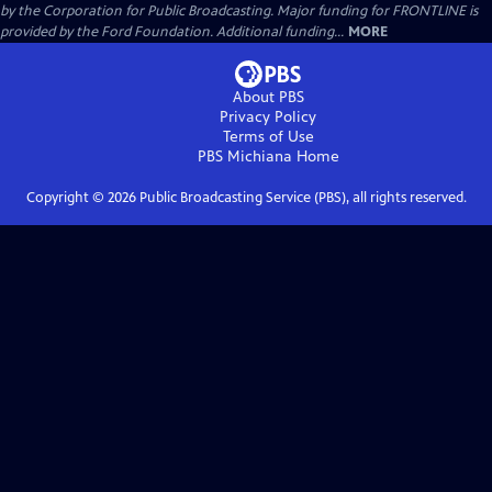
by the Corporation for Public Broadcasting. Major funding for FRONTLINE is
provided by the Ford Foundation. Additional funding...
MORE
About PBS
Privacy Policy
Terms of Use
PBS Michiana
Home
Copyright ©
2026
Public Broadcasting Service (PBS), all rights reserved.