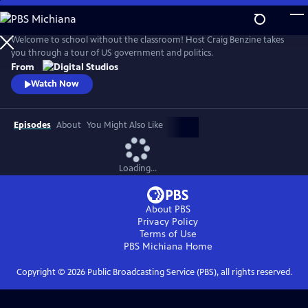
Skip
to
Main
Welcome to school without the classroom! Host Craig Benzine takes
Content
you through a tour of US government and politics.
From
Watch Now
Episodes
About
You Might Also Like
Loading...
About PBS
Privacy Policy
Terms of Use
PBS Michiana
Home
Copyright ©
2026
Public Broadcasting Service (PBS), all rights reserved.