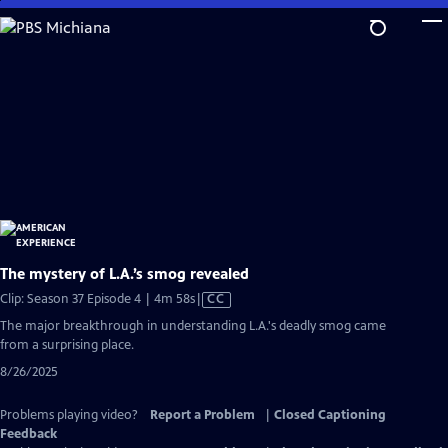
Skip
to
Main
Content
The mystery of L.A.’s smog revealed
Video
Clip: Season 37 Episode 4 | 4m 58s
|
CC
has
The major breakthrough in understanding L.A.'s deadly smog came
Closed
from a surprising place.
Captions
8/26/2025
Problems playing video?
Report a Problem
|
Closed Captioning
Feedback