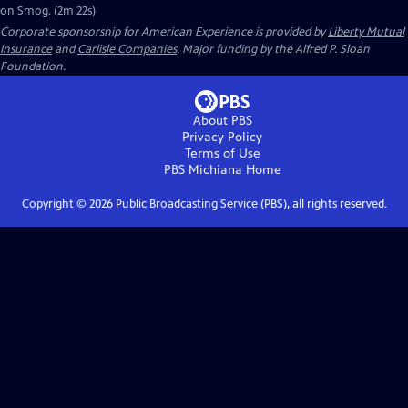
on Smog. (2m 22s)
Corporate sponsorship for American Experience is provided by
Liberty Mutual
Insurance
and
Carlisle Companies
. Major funding by the Alfred P. Sloan
Foundation.
About PBS
Privacy Policy
Terms of Use
PBS Michiana
Home
Copyright ©
2026
Public Broadcasting Service (PBS), all rights reserved.