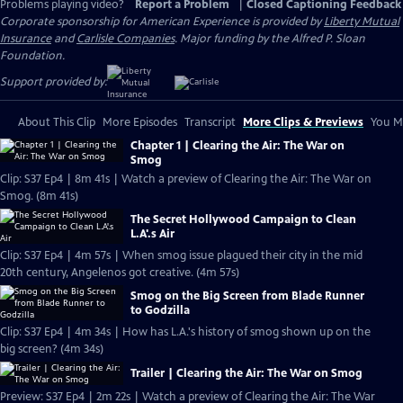
Problems playing video?
Report a Problem
|
Closed Captioning Feedback
Corporate sponsorship for American Experience is provided by
Liberty Mutual
Insurance
and
Carlisle Companies
. Major funding by the Alfred P. Sloan
Foundation.
Support provided by:
About This Clip
More Episodes
Transcript
More Clips & Previews
You Mi
Chapter 1 | Clearing the Air: The War on
Smog
Clip: S37 Ep4 | 8m 41s | Watch a preview of Clearing the Air: The War on
Smog. (8m 41s)
The Secret Hollywood Campaign to Clean
L.A'.s Air
Clip: S37 Ep4 | 4m 57s | When smog issue plagued their city in the mid
20th century, Angelenos got creative. (4m 57s)
Smog on the Big Screen from Blade Runner
to Godzilla
Clip: S37 Ep4 | 4m 34s | How has L.A.'s history of smog shown up on the
big screen? (4m 34s)
Trailer | Clearing the Air: The War on Smog
Preview: S37 Ep4 | 2m 22s | Watch a preview of Clearing the Air: The War