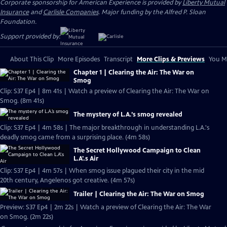
Corporate sponsorship for American Experience is provided by
Liberty Mutual
Insurance
and
Carlisle Companies
. Major funding by the Alfred P. Sloan
Foundation.
Support provided by:
About This Clip
More Episodes
Transcript
More Clips & Previews
You Mi
Chapter 1 | Clearing the Air: The War on
Smog
Clip: S37 Ep4 | 8m 41s | Watch a preview of Clearing the Air: The War on
Smog. (8m 41s)
The mystery of L.A.’s smog revealed
Clip: S37 Ep4 | 4m 58s | The major breakthrough in understanding L.A.'s
deadly smog came from a surprising place. (4m 58s)
The Secret Hollywood Campaign to Clean
L.A'.s Air
Clip: S37 Ep4 | 4m 57s | When smog issue plagued their city in the mid
20th century, Angelenos got creative. (4m 57s)
Trailer | Clearing the Air: The War on Smog
Preview: S37 Ep4 | 2m 22s | Watch a preview of Clearing the Air: The War
on Smog. (2m 22s)