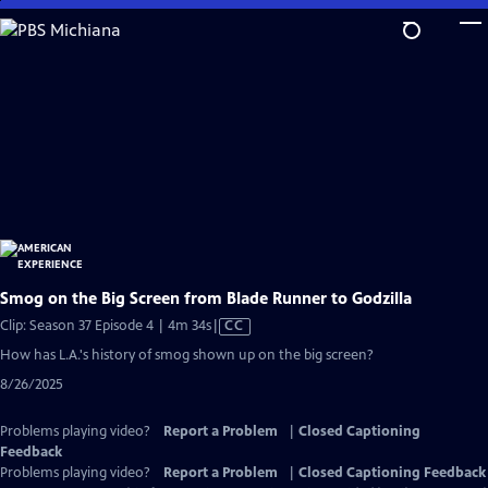
Skip
to
Main
Content
Smog on the Big Screen from Blade Runner to Godzilla
Video
Clip: Season 37 Episode 4 | 4m 34s
|
CC
has
How has L.A.'s history of smog shown up on the big screen?
Closed
8/26/2025
Captions
Problems playing video?
Report a Problem
|
Closed Captioning
Feedback
Problems playing video?
Report a Problem
|
Closed Captioning Feedback