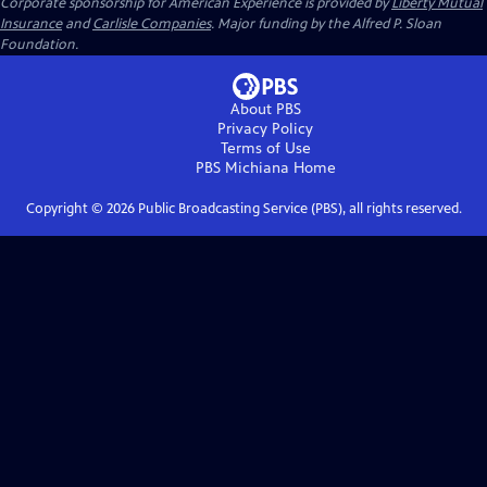
Corporate sponsorship for American Experience is provided by
Liberty Mutual
Insurance
and
Carlisle Companies
. Major funding by the Alfred P. Sloan
Foundation.
About PBS
Privacy Policy
Terms of Use
PBS Michiana
Home
Copyright ©
2026
Public Broadcasting Service (PBS), all rights reserved.