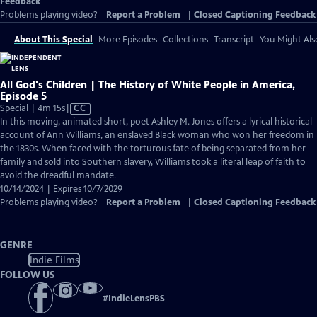
Feedback
Problems playing video?
Report a Problem
|
Closed Captioning Feedback
About This Special
More Episodes
Collections
Transcript
You Might Als
All God's Children | The History of White People in America,
Episode 5
Video
Special | 4m 15s
|
CC
has
In this moving, animated short, poet Ashley M. Jones offers a lyrical historical
Closed
account of Ann Williams, an enslaved Black woman who won her freedom in
Captions
the 1830s. When faced with the torturous fate of being separated from her
family and sold into Southern slavery, Williams took a literal leap of faith to
avoid the dreadful mandate.
10/14/2024 | Expires 10/7/2029
Problems playing video?
Report a Problem
|
Closed Captioning Feedback
GENRE
Indie Films
FOLLOW US
#
IndieLensPBS