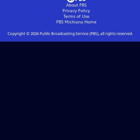
About PBS
Privacy Policy
Terms of Use
PBS Michiana
Home
Copyright ©
2026
Public Broadcasting Service (PBS), all rights reserved.