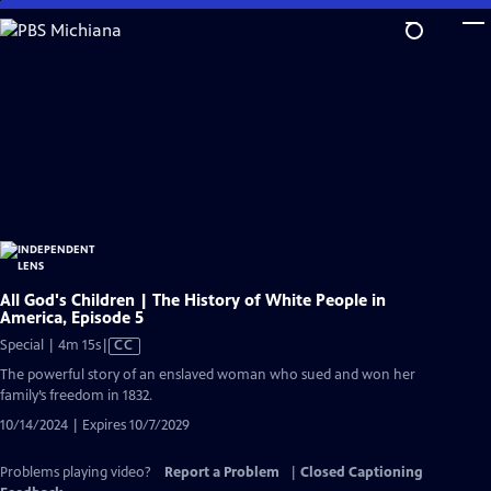
Skip
to
Main
Content
All God's Children | The History of White People in
America, Episode 5
Video
Special | 4m 15s
|
CC
has
The powerful story of an enslaved woman who sued and won her
Closed
family’s freedom in 1832.
Captions
10/14/2024 | Expires 10/7/2029
Problems playing video?
Report a Problem
|
Closed Captioning