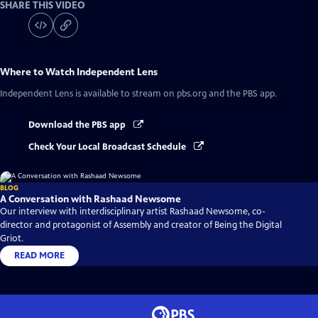
SHARE THIS VIDEO
Where to Watch
Independent Lens
Independent Lens
is available to stream on pbs.org and the PBS app.
Download the PBS app
Check Your Local Broadcast Schedule
BLOG
A Conversation with Rashaad Newsome
Our interview with interdisciplinary artist Rashaad Newsome, co-
director and protagonist of Assembly and creator of Being the Digital
Griot.
READ MORE