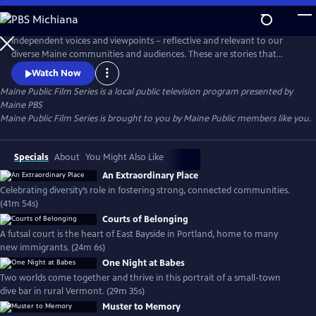
Skip
to
Main
Independent voices and viewpoints – reflective and relevant to our
Content
diverse Maine communities and audiences. These are stories that
matter. New films curated each month.
Watch Now
Maine Public Film Series
is a local public television program presented by
Maine PBS
Maine Public Film Series is brought to you by Maine Public members like you.
Specials
About
You Might Also Like
An Extraordinary Place
Celebrating diversity’s role in fostering strong, connected communities.
(41m 54s)
Courts of Belonging
A futsal court is the heart of East Bayside in Portland, home to many
new immigrants. (24m 6s)
One Night at Babes
Two worlds come together and thrive in this portrait of a small-town
dive bar in rural Vermont. (29m 35s)
Muster to Memory