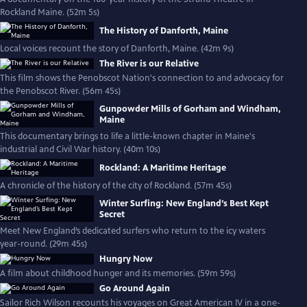
Rockland Maine. (52m 5s)
The History of Danforth, Maine
Local voices recount the story of Danforth, Maine. (42m 9s)
The River is our Relative
This film shows the Penobscot Nation's connection to and advocacy for
the Penobscot River. (56m 45s)
Gunpowder Mills of Gorham and Windham,
Maine
This documentary brings to life a little-known chapter in Maine's
industrial and Civil War history. (40m 10s)
Rockland: A Maritime Heritage
A chronicle of the history of the city of Rockland. (57m 45s)
Winter Surfing: New England’s Best Kept
Secret
Meet New England’s dedicated surfers who return to the icy waters
year-round. (29m 45s)
Hungry Now
A film about childhood hunger and its memories. (59m 59s)
Go Around Again
Sailor Rich Wilson recounts his voyages on Great American IV in a one-