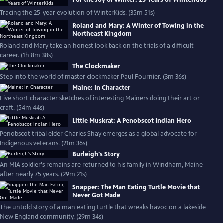
For the Joy of Winter: 25 Years of WinterKids
Tracing the 25-year evolution of WinterKids. (35m 51s)
Roland and Mary: A Winter of Towing in the
Northeast Kingdom
Roland and Mary take an honest look back on the trials of a difficult
career. (1h 8m 38s)
The Clockmaker
Step into the world of master clockmaker Paul Fournier. (3m 36s)
Maine: In Character
Five short character sketches of interesting Mainers doing their art or
craft. (54m 44s)
Little Muskrat: A Penobscot Indian Hero
Penobscot tribal elder Charles Shay emerges as a global advocate for
Indigenous veterans. (21m 36s)
Burleigh's Story
An MIA soldier's remains are returned to his family in Windham, Maine
after nearly 75 years. (29m 21s)
Snapper: The Man Eating Turtle Movie that
Never Got Made
The untold story of a man eating turtle that wreaks havoc on a lakeside
New England community. (29m 34s)