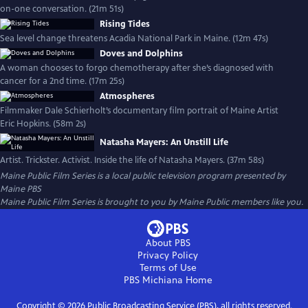
on-one conversation. (21m 51s)
Rising Tides
Sea level change threatens Acadia National Park in Maine. (12m 47s)
Doves and Dolphins
A woman chooses to forgo chemotherapy after she’s diagnosed with
cancer for a 2nd time. (17m 25s)
Atmospheres
Filmmaker Dale Schierholt’s documentary film portrait of Maine Artist
Eric Hopkins. (58m 2s)
Natasha Mayers: An Unstill Life
Artist. Trickster. Activist. Inside the life of Natasha Mayers. (37m 58s)
Maine Public Film Series
is a local public television program presented by
Maine PBS
Maine Public Film Series is brought to you by Maine Public members like you.
About PBS
Privacy Policy
Terms of Use
PBS Michiana
Home
Copyright ©
2026
Public Broadcasting Service (PBS), all rights reserved.