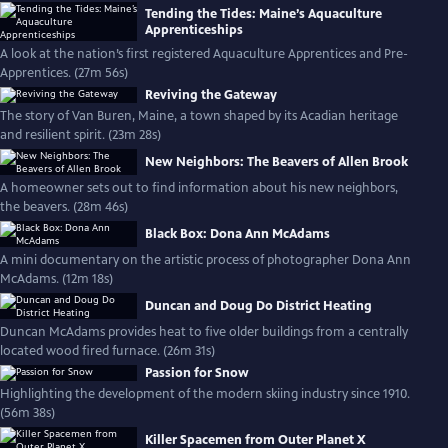
Tending the Tides: Maine’s Aquaculture
Apprenticeships
A look at the nation’s first registered Aquaculture Apprentices and Pre-
Apprentices. (27m 56s)
Reviving the Gateway
The story of Van Buren, Maine, a town shaped by its Acadian heritage
and resilient spirit. (23m 28s)
New Neighbors: The Beavers of Allen Brook
A homeowner sets out to find information about his new neighbors,
the beavers. (28m 46s)
Black Box: Dona Ann McAdams
A mini documentary on the artistic process of photographer Dona Ann
McAdams. (12m 18s)
Duncan and Doug Do District Heating
Duncan McAdams provides heat to five older buildings from a centrally
located wood fired furnace. (26m 31s)
Passion for Snow
Highlighting the development of the modern skiing industry since 1910.
(56m 38s)
Killer Spacemen from Outer Planet X