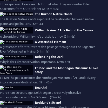
Three space explorers search for fuel when they encounter Killer
Spacemen from Outer Planet X! (16m 40s)
The Buzz on Native Plants
The Buzz on Native Plants explores the relationship between native
plants and pollinators. (52m 3s)
William Irvine: A Life Behind the Canvas
A chronicle of William Irvine's artistic journey. (51m 6s)
A Watershed Moment
A grassroots effort to restore fish passage throughout the Bagaduce
River Watershed in Maine. (41m 14s)
Defending the Dark
Why is dark sky conservation important? (27m 57s)
Ed Deci and the Monhegan Museum: A Love
Story
Ed Deci helped transform the Monhegan Museum of Art and History
into a regional destination. (19m 45s)
Dear Ani
More than 20 years ago, Keith began a creatively obsessive
correspondence with Ani DiFranco. (35m 2s)
Rockland's Strand
A documentary on the 100-year history of the Strand Theatre in