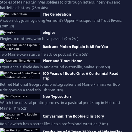
Stories of Maine’s Civil War soldiers told through letters, interviews and
battlefield history. (26m 46s)
The Celebration
A seven-day journey along Vermont’s Upper Missisquoi and Trout Rivers.
(29m 3s)
elegies
Elegies to mothers, who have passed. (9m 26s)
Rack and Pinion Explain It All for You
Two Maine oxen start a life advice podcast. (12m 53s)
Place and Time: Home
Experience a single day in and around Waterville, Maine. (15m 9s)
100 Years of Route One: A Centennial Road
Trip
Retired National Geographic photographer and Maine Filmmaker, Bob
Krist goes on a road trip. (1h 15m 20s)
Neo-Typesetters
Watch the classical printing process in a pastoral print shop in Midcoast
Maine. (11m 52s)
Canvasman: The Robbie Ellis Story
Rob Elowitch has a secret life: He’s a professional wrestler. (51m)