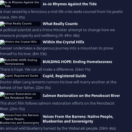
Jo-Jo Rhymes Against the Tide
A man seized by a ferocious a mid-life crisis seeks counsel from his poetic
niece. (9m 41s)
What Really Counts
A political scientist and a Prime Minister attempt to change how we
measure prosperity and wellbeing (1h 49m 48s)
Within the Crystal Hills
Sawyer undertakes a dangerous journey into a mountain to prove
himself to his love. (8m 53s)
BUILDING HOPE: Ending Homelessness
There is hope. We can all make a difference. (56m 11s)
Cupid, Registered Guide
Doctor Allan Lang laments rumors his love will marry another at the
behest of her father. (22m 31s)
Salmon Restoration on the Penobscot River
This short film follows salmon restoration efforts on the Penobscot
River. (21m 15s)
Voices From the Barrens: Native People,
Blueberries and Sovereignty
An annual wild blueberry harvest by the Wabanaki people. (58m 46s)