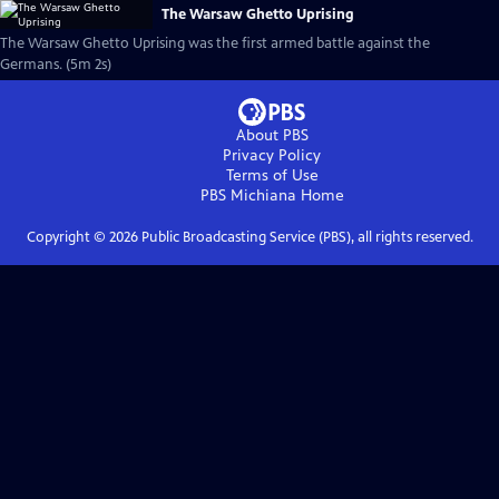
The Warsaw Ghetto Uprising
The Warsaw Ghetto Uprising was the first armed battle against the
Germans. (5m 2s)
About PBS
Privacy Policy
Terms of Use
PBS Michiana
Home
Copyright ©
2026
Public Broadcasting Service (PBS), all rights reserved.