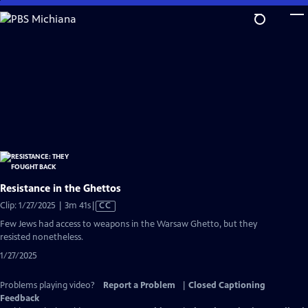
Skip
to
Main
Content
Resistance in the Ghettos
Video
Clip: 1/27/2025 | 3m 41s
|
CC
has
Few Jews had access to weapons in the Warsaw Ghetto, but they
Closed
resisted nonetheless.
Captions
1/27/2025
Problems playing video?
Report a Problem
|
Closed Captioning
Feedback