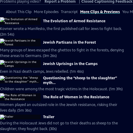
Problems playing video?
Report a Problem
|
Closed Captioning Feedback
About This Clip
More Episodes
Transcript
More Clips & Previews
You Mi
The Evolution of Armed Resistance
Kovner wrote a Manifesto, the first published call for Jews to fight back.
(2m 54s)
Jewish Partisans in the Forest
Many groups of Jews escaped the ghettos to fight in the forests, denying
these areas to Germans. (3m 26s)
Jewish Uprisings in the Camps
Even in Nazi death camps, Jews rebelled. (1m 46s)
Questioning the “sheep to the slaughter”
myth…
Children were among the most tragic victims in the Holocaust. (1m 39s)
The Role of Women in the Resistance
Women played an outsized role in the Jewish resistance, risking their
lives daily. (5m 36s)
Trailer
During the Holocaust Jews did not go to their deaths as sheep to the
slaughter; they fought back. (30s)