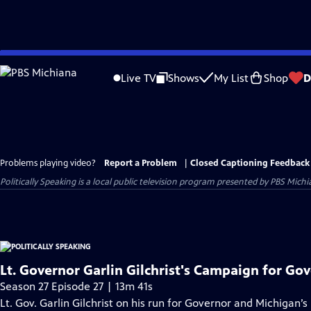
Skip
to
Live TV
Shows
My List
Shop
D
Main
Content
Problems playing video?
Report a Problem
|
Closed Captioning Feedback
Politically Speaking
is a local public television program presented by
PBS Michi
Lt. Governor Garlin Gilchrist's Campaign for Go
Season 27 Episode 27 | 13m 41s
Lt. Gov. Garlin Gilchrist on his run for Governor and Michigan’s