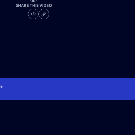
SHARE THIS VIDEO
e