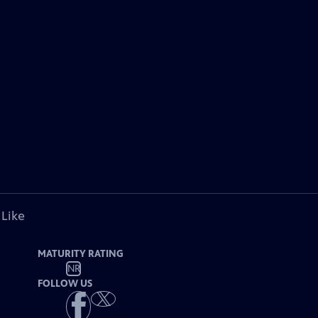
 Like
MATURITY RATING
NR
FOLLOW US