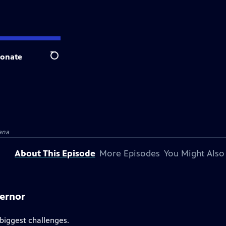
onate
Search
ana
About This Episode
More Episodes
You Might Also
vernor
 biggest challenges.