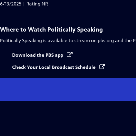
6/13/2025 | Rating NR
Where to Watch
Politically Speaking
Politically Speaking
is available to stream on pbs.org and the 
Download the PBS app
Check Your Local Broadcast Schedule