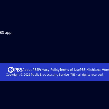
PBS app.
About PBS
Privacy Policy
Terms of Use
PBS Michiana
Hom
Copyright ©
2026
Public Broadcasting Service (PBS), all rights reserved.