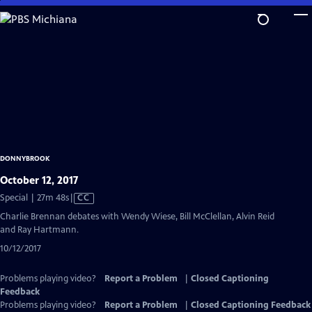
Skip
to
Main
Content
DONNYBROOK
October 12, 2017
Video
Special | 27m 48s
|
CC
has
Charlie Brennan debates with Wendy Wiese, Bill McClellan, Alvin Reid
Closed
and Ray Hartmann.
Captions
10/12/2017
Problems playing video?
Report a Problem
|
Closed Captioning
Feedback
Problems playing video?
Report a Problem
|
Closed Captioning Feedback