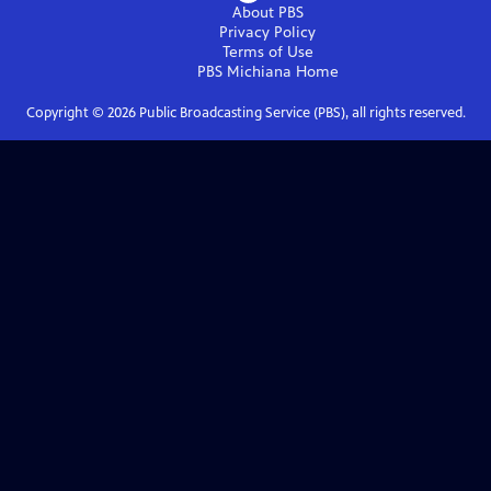
About PBS
Privacy Policy
Terms of Use
PBS Michiana
Home
Copyright ©
2026
Public Broadcasting Service (PBS), all rights reserved.