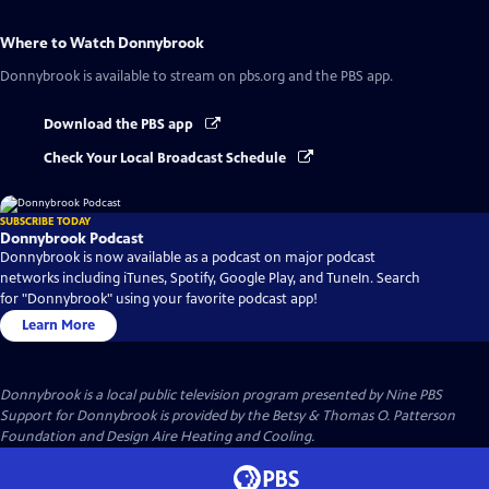
Where to Watch
Donnybrook
Donnybrook
is available to stream on pbs.org and the PBS app.
Download the PBS app
Check Your Local Broadcast Schedule
SUBSCRIBE TODAY
Donnybrook Podcast
Donnybrook is now available as a podcast on major podcast
networks including iTunes, Spotify, Google Play, and TuneIn. Search
for "Donnybrook" using your favorite podcast app!
Learn More
Donnybrook
is a local public television program presented by
Nine PBS
Support for Donnybrook is provided by the Betsy & Thomas O. Patterson
Foundation and Design Aire Heating and Cooling.