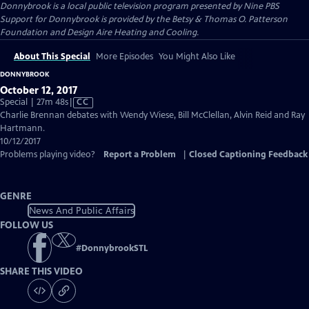
Donnybrook
is a local public television program presented by
Nine PBS
Support for Donnybrook is provided by the Betsy & Thomas O. Patterson
Foundation and Design Aire Heating and Cooling.
About This Special
More Episodes
You Might Also Like
DONNYBROOK
October 12, 2017
Video
Special | 27m 48s
|
CC
has
Charlie Brennan debates with Wendy Wiese, Bill McClellan, Alvin Reid and Ray
Closed
Hartmann.
Captions
10/12/2017
Problems playing video?
Report a Problem
|
Closed Captioning Feedback
GENRE
News And Public Affairs
FOLLOW US
#
DonnybrookSTL
SHARE THIS VIDEO