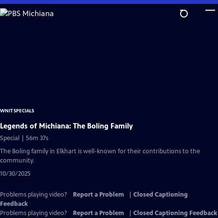
Skip
to
Main
Content
WNIT SPECIALS
Legends of Michiana: The Boling Family
Special | 56m 37s
The Boling family in Elkhart is well-known for their contributions to the
community.
10/30/2025
Problems playing video?
Report a Problem
|
Closed Captioning
Feedback
Problems playing video?
Report a Problem
|
Closed Captioning Feedback