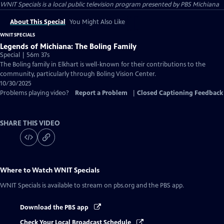
WNIT Specials
is a local public television program presented by
PBS Michiana
About This Special
You Might Also Like
WNIT SPECIALS
Legends of Michiana: The Boling Family
Special | 56m 37s
The Boling family in Elkhart is well-known for their contributions to the
community, particularly through Boling Vision Center.
10/30/2025
Problems playing video?
Report a Problem
|
Closed Captioning Feedback
SHARE THIS VIDEO
Where to Watch
WNIT Specials
WNIT Specials
is available to stream on pbs.org and the PBS app.
Download the PBS app
Check Your Local Broadcast Schedule