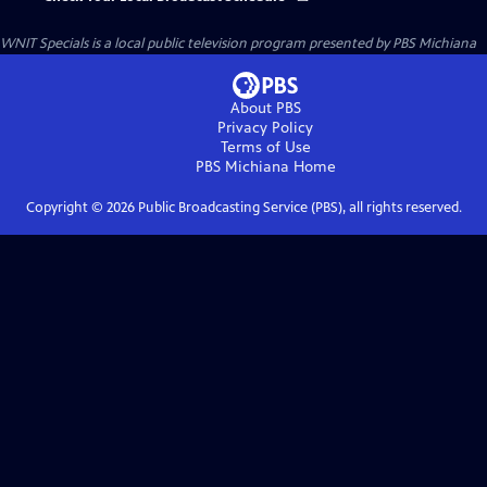
WNIT Specials
is a local public television program presented by
PBS Michiana
About PBS
Privacy Policy
Terms of Use
PBS Michiana
Home
Copyright ©
2026
Public Broadcasting Service (PBS), all rights reserved.