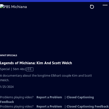
Skip
to
Main
Content
WNIT SPECIALS
Legends of Michiana: Kim And Scott Welch
Video
Special | 56m 46s
|
CC
has
A documentary about the longtime Elkhart couple Kim and Scott
Closed
Welch.
Captions
1/25/2024
Problems playing video?
Report a Problem
|
Closed Captioning
Feedback
Problems playing video?
Report a Problem
|
Closed Captioning Feedback