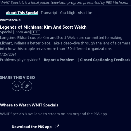
WNIT Specials
is a local public television program presented by
PBS Michiana
About This Special
Transcript
You Might Also Like
WNIT SPECIALS
Legends of Michiana: Kim And Scott Welch
Video
Special | 56m 46s
|
CC
has
Longtime Elkhart couple Kim and Scott Welch are committed to making
Closed
Elkhart, Indiana a better place. Take a deep-dive through the lens of a camera
Captions
into how this couple serves more than 150 different organizations.
1/25/2024
Problems playing video?
Report a Problem
|
Closed Captioning Feedback
SHARE THIS VIDEO
Where to Watch
WNIT Specials
WNIT Specials
is available to stream on pbs.org and the PBS app.
Download the PBS app