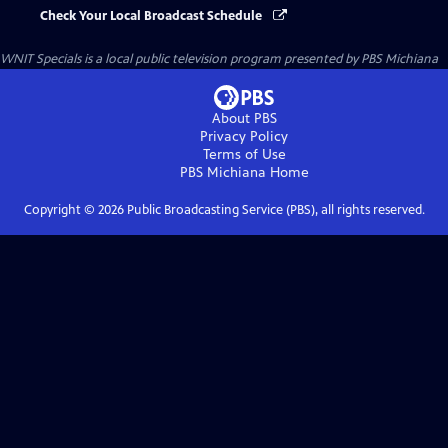
Check Your Local Broadcast Schedule
WNIT Specials
is a local public television program presented by
PBS Michiana
About PBS
Privacy Policy
Terms of Use
PBS Michiana
Home
Copyright ©
2026
Public Broadcasting Service (PBS), all rights reserved.