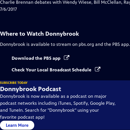
has
Charlie Brennan debates with Wendy Wiese, Bill McClellan, Ra
Closed
7/6/2017
Captions
Where to Watch
Donnybrook
Donnybrook
is available to stream on pbs.org and the PBS app.
Download the PBS app
Check Your Local Broadcast Schedule
SUBSCRIBE TODAY
Donnybrook Podcast
Donnybrook is now available as a podcast on major
podcast networks including iTunes, Spotify, Google Play,
and TuneIn. Search for "Donnybrook" using your
favorite podcast app!
Learn More