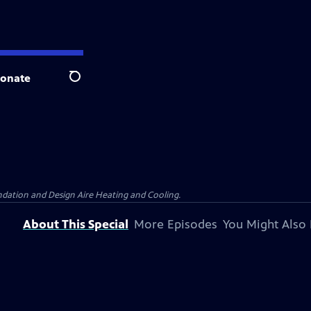
onate
Search
dation and Design Aire Heating and Cooling.
About This Special
More Episodes
You Might Also 