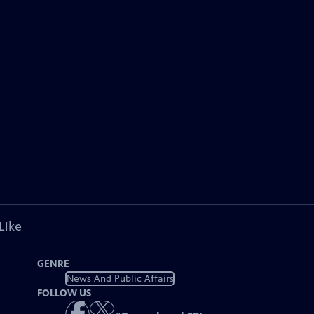
Like
GENRE
News And Public Affairs
FOLLOW US