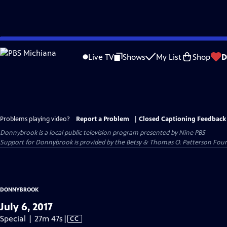
Skip
to
Live TV
Shows
My List
Shop
D
Main
Content
Problems playing video?
Report a Problem
|
Closed Captioning Feedback
Donnybrook
is a local public television program presented by
Nine PBS
Support for Donnybrook is provided by the Betsy & Thomas O. Patterson Foun
DONNYBROOK
July 6, 2017
Video
Special | 27m 47s
|
CC