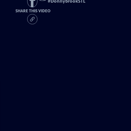
#
DonnybrookSTL
SHARE THIS VIDEO