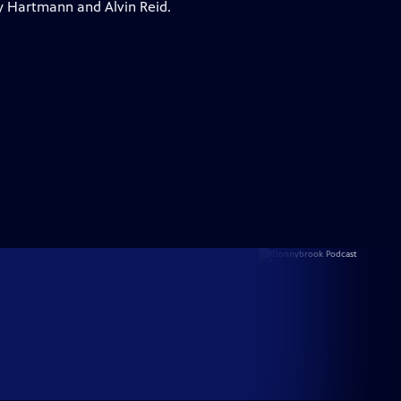
y Hartmann and Alvin Reid.