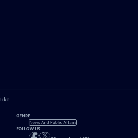
Like
GENRE
News And Public Affairs
FOLLOW US