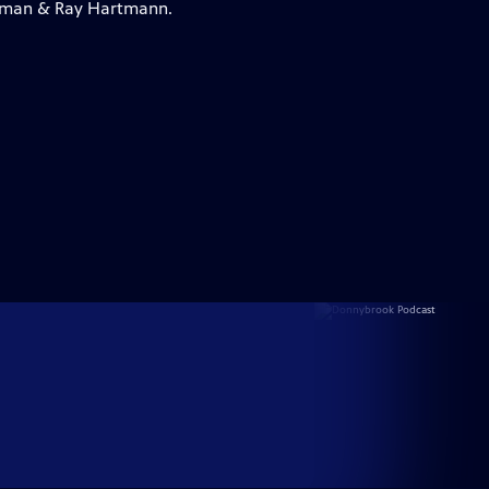
lleman & Ray Hartmann.