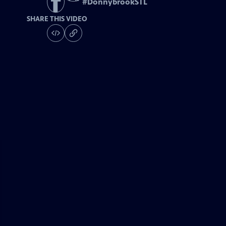
#
DonnybrookSTL
SHARE THIS VIDEO