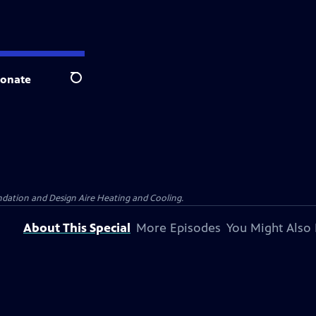
onate
Search
dation and Design Aire Heating and Cooling.
About This Special
More Episodes
You Might Also 