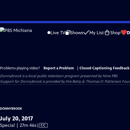
Skip
to
Live TV
Shows
My List
Shop
D
Main
Content
Problems playing video?
Report a Problem
|
Closed Captioning Feedback
Donnybrook
is a local public television program presented by
Nine PBS
Support for Donnybrook is provided by the Betsy & Thomas O. Patterson Foun
DONNYBROOK
July 20, 2017
Video
Special | 27m 46s
|
CC