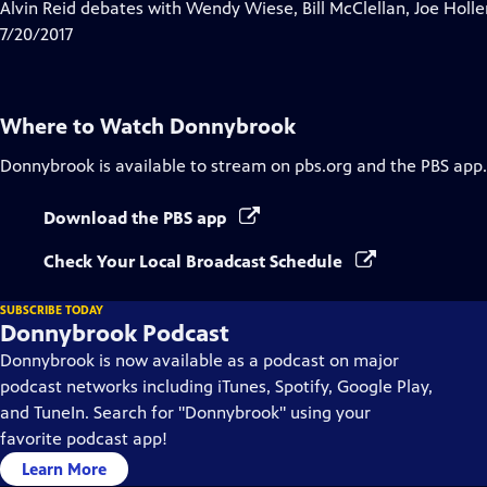
has
Alvin Reid debates with Wendy Wiese, Bill McClellan, Joe Ho
Closed
7/20/2017
Captions
Where to Watch
Donnybrook
Donnybrook
is available to stream on pbs.org and the PBS app.
Download the PBS app
Check Your Local Broadcast Schedule
SUBSCRIBE TODAY
Donnybrook Podcast
Donnybrook is now available as a podcast on major
podcast networks including iTunes, Spotify, Google Play,
and TuneIn. Search for "Donnybrook" using your
favorite podcast app!
Learn More