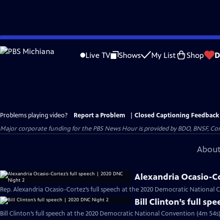
Skip
to
Live TV
Shows
My List
Shop
D
Main
Content
Problems playing video?
Report a Problem
|
Closed Captioning Feedback
Major corporate funding for the PBS News Hour is provided by BDO, BNSF, Co
About
Alexandria Ocasio-Co
Rep. Alexandria Ocasio-Cortez’s full speech at the 2020 Democratic National 
Bill Clinton’s full s
Bill Clinton’s full speech at the 2020 Democratic National Convention (4m 54s