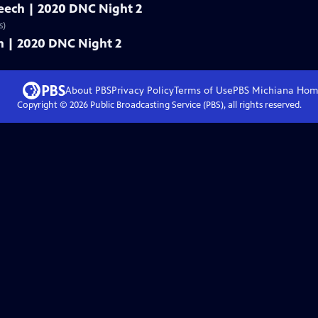
speech | 2020 DNC Night 2
s)
ech | 2020 DNC Night 2
About PBS
Privacy Policy
Terms of Use
PBS Michiana
Hom
Copyright ©
2026
Public Broadcasting Service (PBS), all rights reserved.