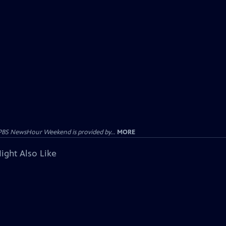
PBS NewsHour Weekend is provided by...
MORE
ight Also Like