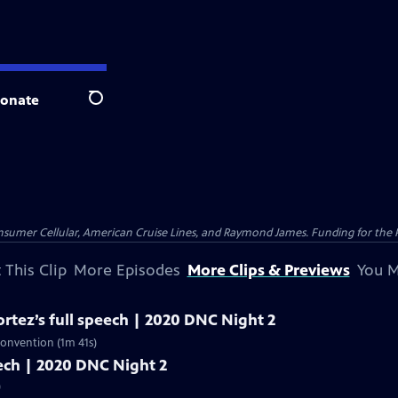
onate
Search
nsumer Cellular, American Cruise Lines, and Raymond James. Funding for the 
 This Clip
More Episodes
More Clips & Previews
You M
rtez’s full speech | 2020 DNC Night 2
Convention (1m 41s)
peech | 2020 DNC Night 2
)