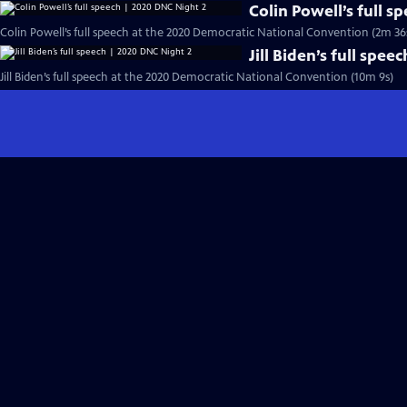
Colin Powell’s full 
Colin Powell’s full speech at the 2020 Democratic National Convention (2m 36
Jill Biden’s full spe
Jill Biden’s full speech at the 2020 Democratic National Convention (10m 9s)