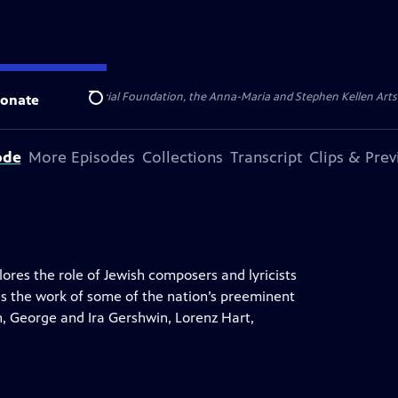
ert Cornell Memorial Foundation, the Anna-Maria and Stephen Kellen Arts Fun
onate
Search
ode
More Episodes
Collections
Transcript
Clips & Pre
res the role of Jewish composers and lyricists
s the work of some of the nation’s preeminent
rn, George and Ira Gershwin, Lorenz Hart,