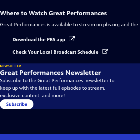
Where to Watch
Great Performances
Great Performances
is available to stream on pbs.org and the
Download the PBS app
Check Your Local Broadcast Schedule
NEWSLETTER
Great Performances Newsletter
Subscribe to the Great Performances newsletter to
keep up with the latest full episodes to stream,
exclusive content, and more!
Subscribe