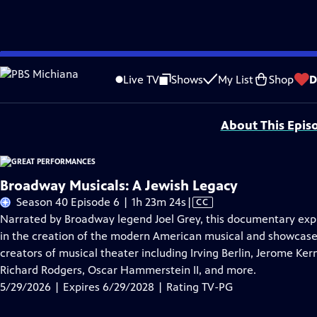
Skip
Problems playing video?
Report a Problem
|
Closed Captioning Feedback
to
Major series funding for GREAT PERFORMANCES is provided by The Joseph & Rob
Live TV
Shows
My List
Shop
D
Main
Support provided by:
Content
About This Epis
Broadway Musicals: A Jewish Legacy
Video
Season 40 Episode 6 | 1h 23m 24s
|
CC
has
Narrated by Broadway legend Joel Grey, this documentary explo
Closed
in the creation of the modern American musical and showcase
Captions
creators of musical theater including Irving Berlin, Jerome Ke
Richard Rodgers, Oscar Hammerstein II, and more.
5/29/2026 | Expires 6/29/2028 | Rating TV-PG