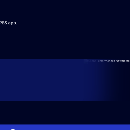
 PBS app.