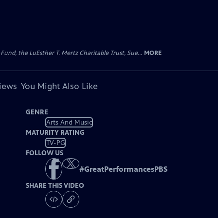
d, the LuEsther T. Mertz Charitable Trust, Sue...
MORE
views
You Might Also Like
GENRE
Arts And Music
MATURITY RATING
TV-PG
FOLLOW US
#
GreatPerformancesPBS
SHARE THIS VIDEO