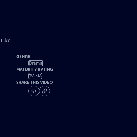
 Like
GENRE
Drama
MATURITY RATING
TV-MA
SHARE THIS VIDEO