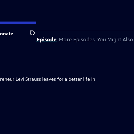
onate
Search
About This Episode
More Episodes
You Might Also
neur Levi Strauss leaves for a better life in