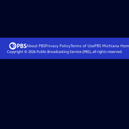
About PBS
Privacy Policy
Terms of Use
PBS Michiana
Hom
Copyright ©
2026
Public Broadcasting Service (PBS), all rights reserved.