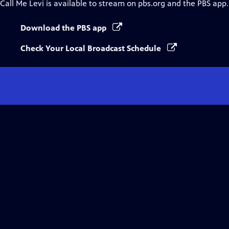
Call Me Levi
is available to stream on pbs.org and the PBS app.
Download the PBS app
Check Your Local Broadcast Schedule