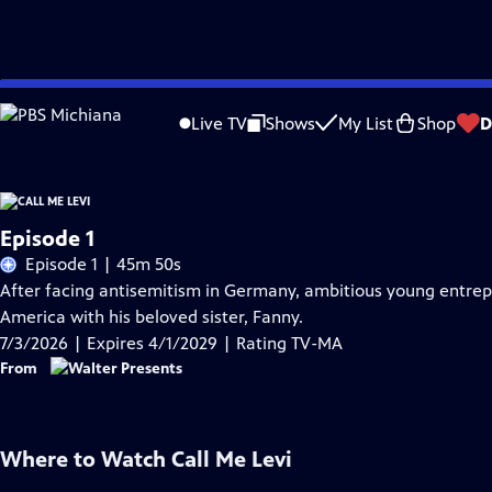
Skip
Problems playing video?
Report a Problem
|
Closed Captioning Feedback
to
Live TV
Shows
My List
Shop
D
Main
Content
Episode 1
Episode 1 | 45m 50s
After facing antisemitism in Germany, ambitious young entrepre
America with his beloved sister, Fanny.
7/3/2026 | Expires 4/1/2029 | Rating TV-MA
From
Where to Watch
Call Me Levi