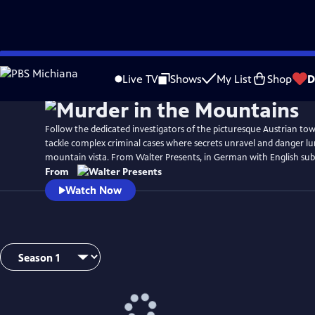
Skip
to
Live TV
Shows
My List
Shop
D
Main
Content
Follow the dedicated investigators of the picturesque Austrian tow
tackle complex criminal cases where secrets unravel and danger lu
mountain vista. From Walter Presents, in German with English subt
From
Watch Now