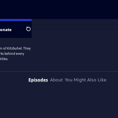
onate
Search
n of Kitzbuhel. They
rks behind every
itles.
Episodes
About
You Might Also Like