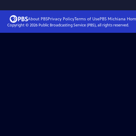
About PBS
Privacy Policy
Terms of Use
PBS Michiana
Hom
Copyright ©
2026
Public Broadcasting Service (PBS), all rights reserved.