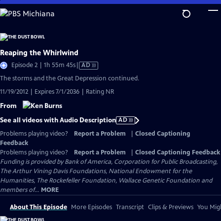
Skip
to
Main
Content
Reaping the Whirlwind
Video
Episode 2 | 1h 55m 45s
|
AD
has
The storms and the Great Depression continued.
Audio
11/19/2012 | Expires 7/1/2036 | Rating NR
Description
From
See all videos with Audio Description
AD
Problems playing video?
Report a Problem
|
Closed Captioning
Feedback
Problems playing video?
Report a Problem
|
Closed Captioning Feedback
Funding is provided by Bank of America, Corporation for Public Broadcasting,
The Arthur Vining Davis Foundations, National Endowment for the
Humanities, The Rockefeller Foundation, Wallace Genetic Foundation and
members of...
MORE
About This Episode
More Episodes
Transcript
Clips & Previews
You Migh