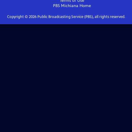
Terms of Use
PBS Michiana
Home
Copyright ©
2026
Public Broadcasting Service (PBS), all rights reserved.