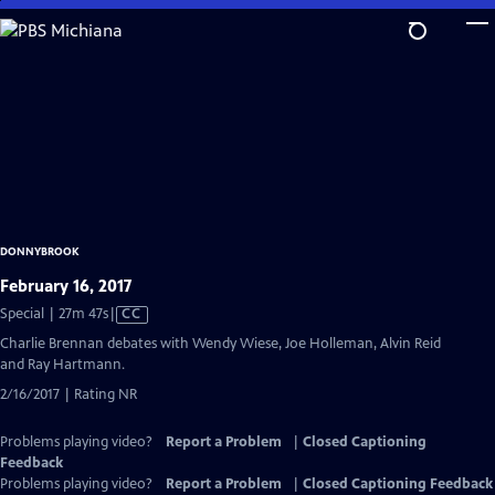
Skip
to
Main
Content
DONNYBROOK
February 16, 2017
Video
Special | 27m 47s
|
CC
has
Charlie Brennan debates with Wendy Wiese, Joe Holleman, Alvin Reid
Closed
and Ray Hartmann.
Captions
2/16/2017 | Rating NR
Problems playing video?
Report a Problem
|
Closed Captioning
Feedback
Problems playing video?
Report a Problem
|
Closed Captioning Feedback