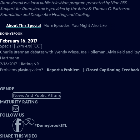
Donnybrook
is a local public television program presented by
Nine PBS
Support for Donnybrook is provided by the Betsy & Thomas O. Patterson
Foundation and Design Aire Heating and Cooling.
About This Special
More Episodes
You Might Also Like
DONNYBROOK
February 16, 2017
Video
Special | 27m 47s
|
CC
has
Charlie Brennan debates with Wendy Wiese, Joe Holleman, Alvin Reid and Ray
Closed
Hartmann.
Captions
2/16/2017 | Rating NR
Problems playing video?
Report a Problem
|
Closed Captioning Feedback
GENRE
News And Public Affairs
MATURITY RATING
NR
FOLLOW US
#
DonnybrookSTL
SHARE THIS VIDEO