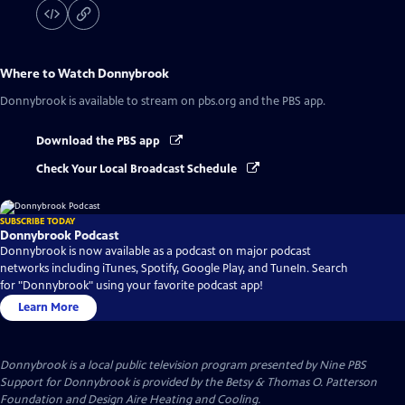
Where to Watch
Donnybrook
Donnybrook
is available to stream on pbs.org and the PBS app.
Download the PBS app
Check Your Local Broadcast Schedule
SUBSCRIBE TODAY
Donnybrook Podcast
Donnybrook is now available as a podcast on major podcast
networks including iTunes, Spotify, Google Play, and TuneIn. Search
for "Donnybrook" using your favorite podcast app!
Learn More
Donnybrook
is a local public television program presented by
Nine PBS
Support for Donnybrook is provided by the Betsy & Thomas O. Patterson
Foundation and Design Aire Heating and Cooling.