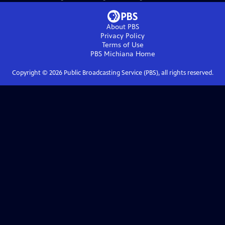
About PBS
Privacy Policy
Terms of Use
PBS Michiana
Home
Copyright ©
2026
Public Broadcasting Service (PBS), all rights reserved.