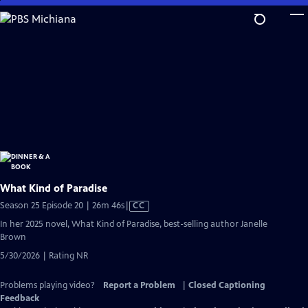
Skip
to
Main
Content
What Kind of Paradise
Video
Season 25 Episode 20 | 26m 46s
|
CC
has
In her 2025 novel, What Kind of Paradise, best-selling author Janelle
Closed
Brown
Captions
5/30/2026 | Rating NR
Problems playing video?
Report a Problem
|
Closed Captioning
Feedback