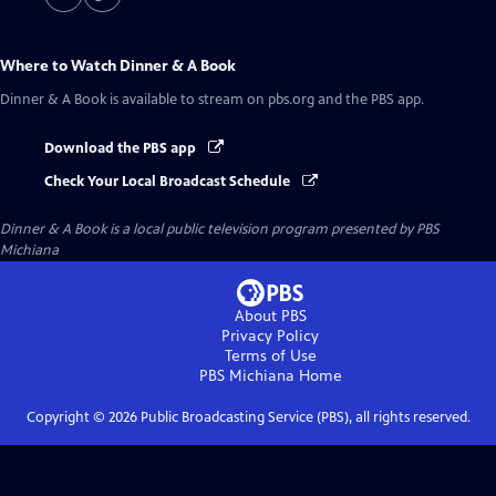
Where to Watch
Dinner & A Book
Dinner & A Book
is available to stream on pbs.org and the PBS app.
Download the PBS app
Check Your Local Broadcast Schedule
Dinner & A Book
is a local public television program presented by
PBS
Michiana
About PBS
Privacy Policy
Terms of Use
PBS Michiana
Home
Copyright ©
2026
Public Broadcasting Service (PBS), all rights reserved.