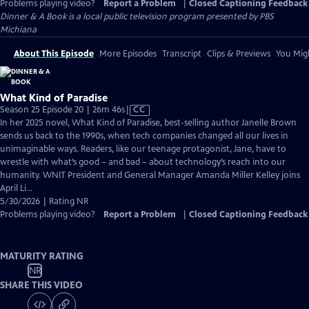
Problems playing video?
Report a Problem
|
Closed Captioning Feedback
Dinner & A Book
is a local public television program presented by
PBS
Michiana
About This Episode
More Episodes
Transcript
Clips & Previews
You Migh
What Kind of Paradise
Video
Season 25 Episode 20 | 26m 46s
|
CC
has
In her 2025 novel, What Kind of Paradise, best-selling author Janelle Brown
Closed
sends us back to the 1990s, when tech companies changed all our lives in
Captions
unimaginable ways. Readers, like our teenage protagonist, Jane, have to
wrestle with what’s good – and bad – about technology’s reach into our
humanity. WNIT President and General Manager Amanda Miller Kelley joins
April Li...
5/30/2026 | Rating NR
Problems playing video?
Report a Problem
|
Closed Captioning Feedback
MATURITY RATING
NR
SHARE THIS VIDEO