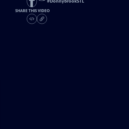
#
DonnybrookSTL
SHARE THIS VIDEO