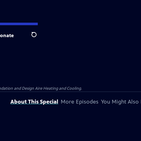
onate
Search
dation and Design Aire Heating and Cooling.
About This Special
More Episodes
You Might Also 