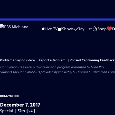
Skip
to
Live TV
Shows
My List
Shop
D
Main
Content
Problems playing video?
Report a Problem
|
Closed Captioning Feedback
Donnybrook
is a local public television program presented by
Nine PBS
Support for Donnybrook is provided by the Betsy & Thomas O. Patterson Foun
DONNYBROOK
December 7, 2017
Video
Special | 57m
|
CC