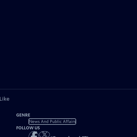
Like
GENRE
News And Public Affairs
FOLLOW US