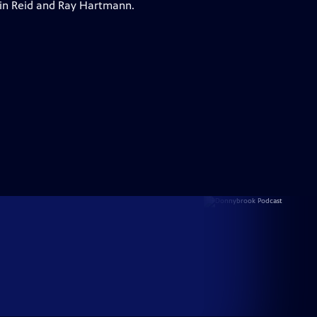
lvin Reid and Ray Hartmann.