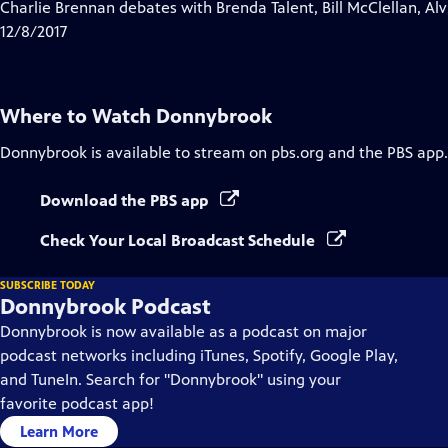
has
Charlie Brennan debates with Brenda Talent, Bill McClellan, A
Closed
12/8/2017
Captions
Where to Watch
Donnybrook
Donnybrook
is available to stream on pbs.org and the PBS app.
Download the PBS app
Check Your Local Broadcast Schedule
SUBSCRIBE TODAY
Donnybrook Podcast
Donnybrook is now available as a podcast on major
podcast networks including iTunes, Spotify, Google Play,
and TuneIn. Search for "Donnybrook" using your
favorite podcast app!
Learn More