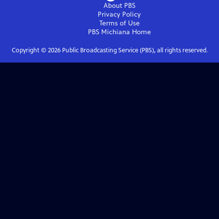
About PBS
Privacy Policy
Terms of Use
PBS Michiana
Home
Copyright ©
2026
Public Broadcasting Service (PBS), all rights reserved.