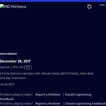
Skip
to
Main
Content
DONNYBROOK
December 28, 2017
Video
Special | 27m 47s
|
CC
has
Charlie Brennan debates with Wendy Wiese, Bill McClellan, Alvin Reid
Closed
and Ray Hartmann.
Captions
12/28/2017
Problems playing video?
Report a Problem
|
Closed Captioning
Feedback
Problems playing video?
Report a Problem
|
Closed Captioning Feedback