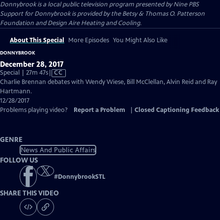
Donnybrook
is a local public television program presented by
Nine PBS
Support for Donnybrook is provided by the Betsy & Thomas O. Patterson
Foundation and Design Aire Heating and Cooling.
About This Special
More Episodes
You Might Also Like
DONNYBROOK
December 28, 2017
Video
Special | 27m 47s
|
CC
has
Charlie Brennan debates with Wendy Wiese, Bill McClellan, Alvin Reid and Ray
Closed
Hartmann.
Captions
12/28/2017
Problems playing video?
Report a Problem
|
Closed Captioning Feedback
GENRE
News And Public Affairs
FOLLOW US
#
DonnybrookSTL
SHARE THIS VIDEO