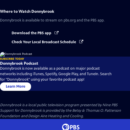
Where to Watch
Donnybrook
Donnybrook
is available to stream on pbs.org and the PBS app.
Download the PBS app
Check Your Local Broadcast Schedule
SUBSCRIBE TODAY
Donnybrook Podcast
Donnybrook is now available as a podcast on major podcast
networks including iTunes, Spotify, Google Play, and TuneIn. Search
for "Donnybrook" using your favorite podcast app!
Learn More
Donnybrook
is a local public television program presented by
Nine PBS
Support for Donnybrook is provided by the Betsy & Thomas O. Patterson
Foundation and Design Aire Heating and Cooling.