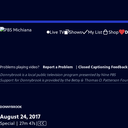
Skip
to
Live TV
Shows
My List
Shop
D
Main
Content
Problems playing video?
Report a Problem
|
Closed Captioning Feedback
Donnybrook
is a local public television program presented by
Nine PBS
Support for Donnybrook is provided by the Betsy & Thomas O. Patterson Foun
DONNYBROOK
August 24, 2017
Video
Special | 27m 47s
|
CC