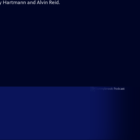
y Hartmann and Alvin Reid.