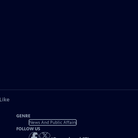
Like
GENRE
News And Public Affairs
FOLLOW US