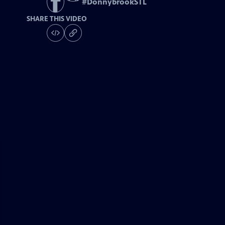
#
DonnybrookSTL
SHARE THIS VIDEO