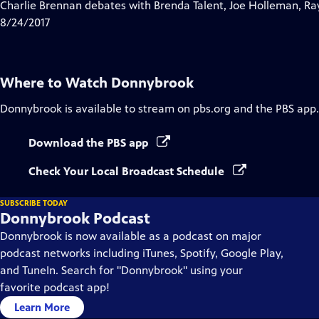
has
Charlie Brennan debates with Brenda Talent, Joe Holleman, Ra
Closed
8/24/2017
Captions
Where to Watch
Donnybrook
Donnybrook
is available to stream on pbs.org and the PBS app.
Download the PBS app
Check Your Local Broadcast Schedule
SUBSCRIBE TODAY
Donnybrook Podcast
Donnybrook is now available as a podcast on major
podcast networks including iTunes, Spotify, Google Play,
and TuneIn. Search for "Donnybrook" using your
favorite podcast app!
Learn More