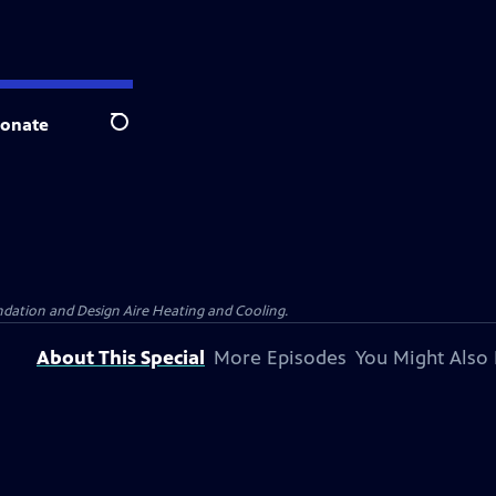
onate
Search
dation and Design Aire Heating and Cooling.
About This Special
More Episodes
You Might Also 