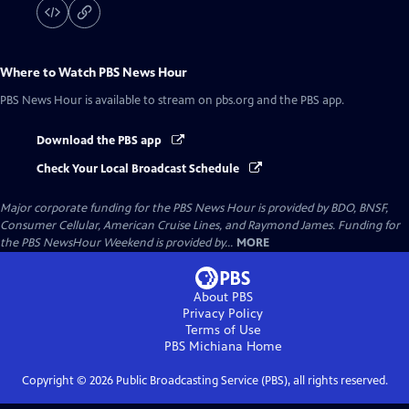
Where to Watch
PBS News Hour
PBS News Hour
is available to stream on pbs.org and the PBS app.
Download the PBS app
Check Your Local Broadcast Schedule
Major corporate funding for the PBS News Hour is provided by BDO, BNSF,
Consumer Cellular, American Cruise Lines, and Raymond James. Funding for
the PBS NewsHour Weekend is provided by...
MORE
About PBS
Privacy Policy
Terms of Use
PBS Michiana
Home
Copyright ©
2026
Public Broadcasting Service (PBS), all rights reserved.