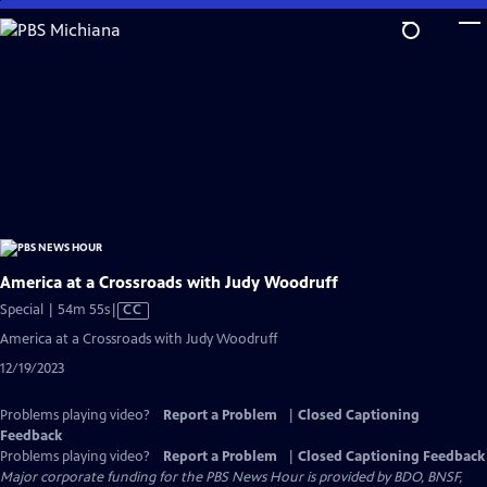
Skip
to
Main
Content
America at a Crossroads with Judy Woodruff
Video
Special | 54m 55s
|
CC
has
America at a Crossroads with Judy Woodruff
Closed
12/19/2023
Captions
Problems playing video?
Report a Problem
|
Closed Captioning
Feedback
Problems playing video?
Report a Problem
|
Closed Captioning Feedback
Major corporate funding for the PBS News Hour is provided by BDO, BNSF,