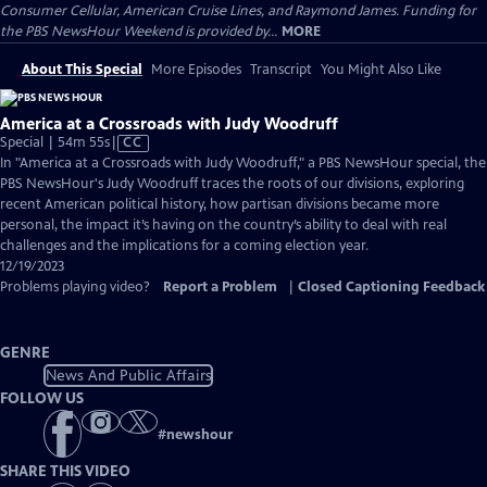
Consumer Cellular, American Cruise Lines, and Raymond James. Funding for
the PBS NewsHour Weekend is provided by...
MORE
About This Special
More Episodes
Transcript
You Might Also Like
America at a Crossroads with Judy Woodruff
Video
Special | 54m 55s
|
CC
has
In "America at a Crossroads with Judy Woodruff," a PBS NewsHour special, the
Closed
PBS NewsHour's Judy Woodruff traces the roots of our divisions, exploring
Captions
recent American political history, how partisan divisions became more
personal, the impact it’s having on the country’s ability to deal with real
challenges and the implications for a coming election year.
12/19/2023
Problems playing video?
Report a Problem
|
Closed Captioning Feedback
GENRE
News And Public Affairs
FOLLOW US
#
newshour
SHARE THIS VIDEO