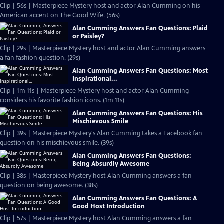
Clip | 56s | Masterpiece Mystery host and actor Alan Cumming on his
American accent on The Good Wife. (56s)
Alan Cumming Answers Fan Questions: Plaid
or Paisley?
Clip | 29s | Masterpiece Mystery host and actor Alan Cumming answers
a fan fashion question. (29s)
Alan Cumming Answers Fan Questions: Most
Inspirational...
Clip | 1m 11s | Masterpiece Mystery host and actor Alan Cumming
considers his favorite fashion icons. (1m 11s)
Alan Cumming Answers Fan Questions: His
Mischievous Smile
Clip | 39s | Masterpiece Mystery's Alan Cumming takes a Facebook fan
question on his mischievous smile. (39s)
Alan Cumming Answers Fan Questions:
Being Absurdly Awesome
Clip | 38s | Masterpiece Mystery host Alan Cumming answers a fan
question on being awesome. (38s)
Alan Cumming Answers Fan Questions: A
Good Host Introduction
Clip | 57s | Masterpiece Mystery host Alan Cumming answers a fan