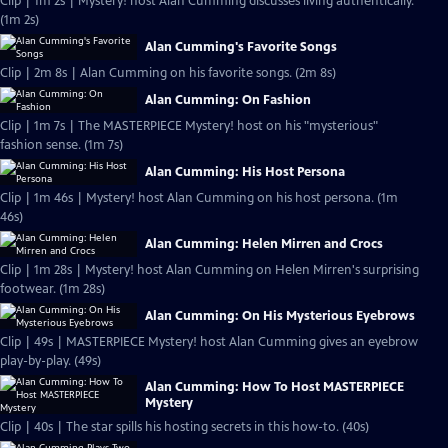
Clip | 1m 2s | Mystery! host Alan Cumming discusses living authentically.
(1m 2s)
Alan Cumming's Favorite Songs
Clip | 2m 8s | Alan Cumming on his favorite songs. (2m 8s)
Alan Cumming: On Fashion
Clip | 1m 7s | The MASTERPIECE Mystery! host on his "mysterious"
fashion sense. (1m 7s)
Alan Cumming: His Host Persona
Clip | 1m 46s | Mystery! host Alan Cumming on his host persona. (1m
46s)
Alan Cumming: Helen Mirren and Crocs
Clip | 1m 28s | Mystery! host Alan Cumming on Helen Mirren's surprising
footwear. (1m 28s)
Alan Cumming: On His Mysterious Eyebrows
Clip | 49s | MASTERPIECE Mystery! host Alan Cumming gives an eyebrow
play-by-play. (49s)
Alan Cumming: How To Host MASTERPIECE
Mystery
Clip | 40s | The star spills his hosting secrets in this how-to. (40s)