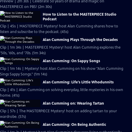
Preview | 2m 30s | Celebrate 50 years of drama and magic on
MASTERPIECE on PBS! (2m 30s)
How to Listen to the MASTERPIECE Studio
Podcast
Clip | 45s | MASTERPIECE Mystery! host Alan Cumming shares how to
listen and subscribe to the podcast. (45s)
Alan Cumming Plays Through the Decades
Clip | 1m 34s | MASTERPIECE Mystery! host Alan Cumming explores the
'50s, '60s, and '70s. (1m 34s)
Alan Cumming: On Sappy Songs
Clip | 1m 14s | Mystery! host Alan Cumming on his show "Alan Cumming
Sings Sappy Songs." (1m 14s)
Alan Cumming: Life's Little Whodunnits
Clip | 41s | Alan Cumming on solving everyday, little mysteries in his own
home. (41s)
Alan Cumming on: Wearing Tartan
Clip | 57s | The MASTERPIECE Mystery! host on adding tartan to your
wardrobe. (57s)
Alan Cumming: On Being Authentic