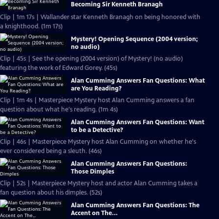
Becoming Sir Kenneth Branagh
Clip | 1m 17s | Wallander star Kenneth Branagh on being honored with
a knighthood. (1m 17s)
Mystery! Opening Sequence (2004 version;
no audio)
Clip | 45s | See the opening (2004 version) of Mystery! (no audio)
featuring the work of Edward Gorey. (45s)
Alan Cumming Answers Fan Questions: What
are You Reading?
Clip | 1m 4s | Masterpiece Mystery host Alan Cumming answers a fan
question about what he's reading. (1m 4s)
Alan Cumming Answers Fan Questions: Want
to be a Detective?
Clip | 46s | Masterpiece Mystery host Alan Cumming on whether he's
ever considered being a sleuth. (46s)
Alan Cumming Answers Fan Questions:
Those Dimples
Clip | 52s | Masterpiece Mystery host and actor Alan Cumming takes a
fan question about his dimples. (52s)
Alan Cumming Answers Fan Questions: The
Accent on The...