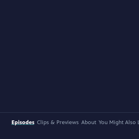
Episodes
Clips & Previews
About
You Might Also 