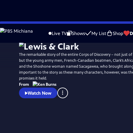
Skip
Watch
Preview
to
Live TV
Shows
My List
Shop
D
Main
Content
The remarkable story of the entire Corps of Discovery – not just of
but the young army men, French-Canadian boatmen, Clark’s Afric
and the Shoshone woman named Sacagawea, who brought along h
important to the story as these many characters, however, was the 
promises it held.
From
Watch Now