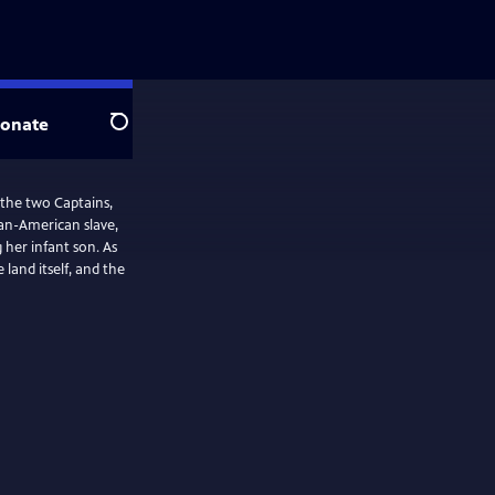
onate
Search
 the two Captains,
an-American slave,
er infant son. As
land itself, and the