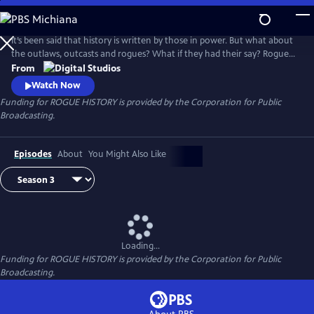
Skip
to
Main
It’s been said that history is written by those in power. But what about
Content
the outlaws, outcasts and rogues? What if they had their say? Rogue
History, a digital series produced by PBS Digital Studios and PBS North
From
Carolina, shakes the dust off the history books to unravel myths,
Watch Now
unearth narratives, and discover fresh perspectives.
Funding for ROGUE HISTORY is provided by the Corporation for Public
Broadcasting.
Episodes
About
You Might Also Like
Loading...
Funding for ROGUE HISTORY is provided by the Corporation for Public
Broadcasting.