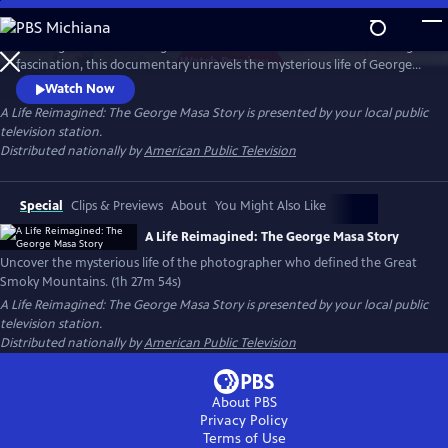
Skip
to
Working backward through filmmaker Paul Bonesteel’s decades-long
Main
Watch
Preview
fascination, this documentary unravels the mysterious life of George
Content
Masa — a Japanese immigrant whose extraordinary photographs
Watch Now
helped define the identity of the Great Smoky Mountains. Filmed
A Life Reimagined: The George Masa Story
is presented by your local public
across Japan, the Pacific Northwest, and the Blue Ridge, this is a story
television station.
of passion, loss, and the redemptive power of art and place.
Distributed nationally by
American Public Television
Special
Clips & Previews
About
You Might Also Like
A Life Reimagined: The George Masa Story
Uncover the mysterious life of the photographer who defined the Great
Smoky Mountains. (1h 27m 54s)
A Life Reimagined: The George Masa Story
is presented by your local public
television station.
Distributed nationally by
American Public Television
About PBS
Privacy Policy
Terms of Use