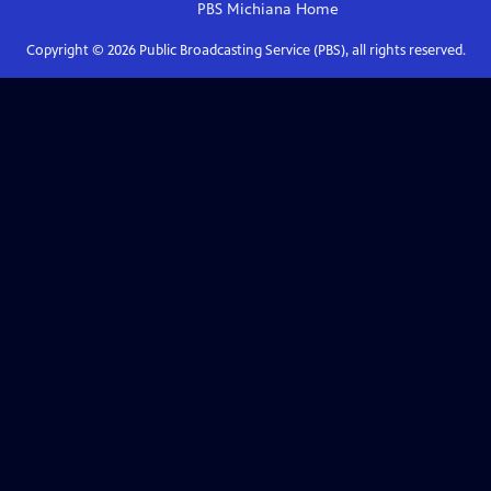
PBS Michiana
Home
Copyright ©
2026
Public Broadcasting Service (PBS), all rights reserved.