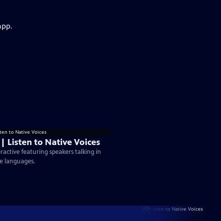
app.
 | Listen to Native Voices
eractive featuring speakers talking in
e languages.