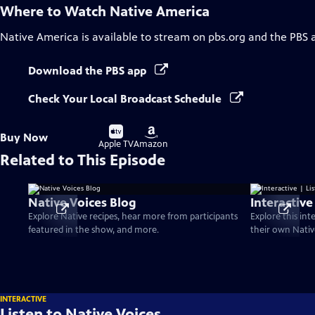
Where to Watch
Native America
Native America
is available to stream on pbs.org and the PBS 
Download the PBS app
Check Your Local Broadcast Schedule
Buy
Buy
Buy Now
on
on
Apple TV
Amazon
Related to This Episode
Native Voices Blog
Interactive
Explore Native recipes, hear more from participants
Explore this int
featured in the show, and more.
their own Nativ
INTERACTIVE
Listen to Native Voices