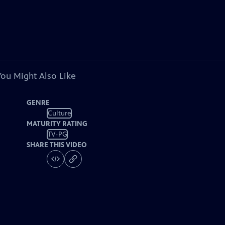
You Might Also Like
GENRE
Culture
MATURITY RATING
TV-PG
SHARE THIS VIDEO