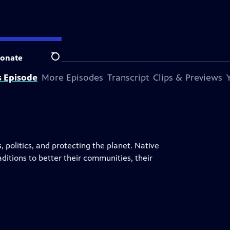
onate
Search
s Episode
More Episodes
Transcript
Clips & Previews
, politics, and protecting the planet. Native
ditions to better their communities, their