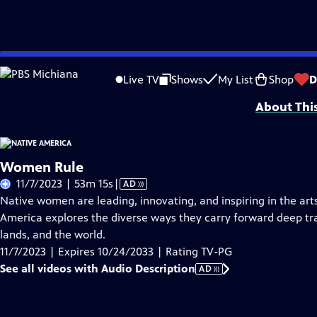
Skip
Problems playing video?
Report a Problem
|
Closed Captioning Feedback
to
Funding is provided by
Partnership with Native Americans
.
Live TV
Shows
My List
Shop
D
Main
About Thi
Content
Women Rule
Video
11/7/2023 | 53m 15s
|
AD
has
Native women are leading, innovating, and inspiring in the arts
Audio
America explores the diverse ways they carry forward deep tra
Description
lands, and the world.
11/7/2023 | Expires 10/24/2033 | Rating TV-PG
See all videos with Audio Description
AD