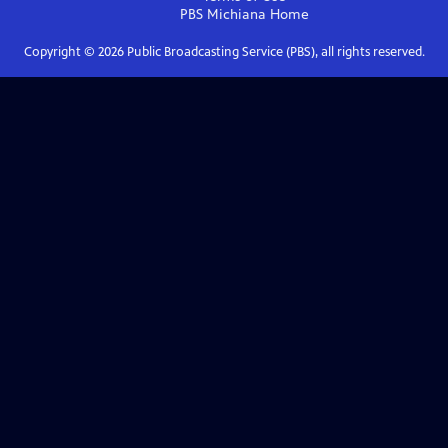
PBS Michiana
Home
Copyright ©
2026
Public Broadcasting Service (PBS), all rights reserved.