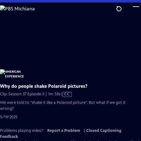
Skip
to
Main
Content
Why do people shake Polaroid pictures?
Video
Clip: Season 37 Episode 3 | 1m 58s
|
CC
has
We were told to "shake it like a Polaroid picture". But what if we got it
Closed
wrong?
Captions
5/19/2025
Problems playing video?
Report a Problem
|
Closed Captioning
Feedback