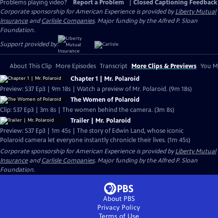
Problems playing video?
Report a Problem
|
Closed Captioning Feedback
Corporate sponsorship for American Experience is provided by
Liberty Mutual
Insurance
and
Carlisle Companies
. Major funding by the Alfred P. Sloan
Foundation.
Support provided by:
About This Clip
More Episodes
Transcript
More Clips & Previews
You Mi
Chapter 1 | Mr. Polaroid
Preview: S37 Ep3 | 9m 18s | Watch a preview of Mr. Polaroid. (9m 18s)
The Women of Polaroid
Clip: S37 Ep3 | 3m 8s | The women behind the camera. (3m 8s)
Trailer | Mr. Polaroid
Preview: S37 Ep3 | 1m 45s | The story of Edwin Land, whose iconic
Polaroid camera let everyone instantly chronicle their lives. (1m 45s)
Corporate sponsorship for American Experience is provided by
Liberty Mutual
Insurance
and
Carlisle Companies
. Major funding by the Alfred P. Sloan
Foundation.
About PBS
Privacy Policy
Terms of Use