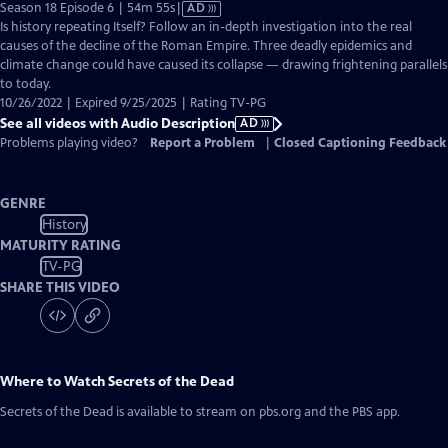
Video
Season 18 Episode 6 | 54m 55s
|
AD
has
Is history repeating Itself? Follow an in-depth investigation into the real
Audio
causes of the decline of the Roman Empire. Three deadly epidemics and
Description
climate change could have caused its collapse — drawing frightening parallels
to today.
10/26/2022 | Expired 9/25/2025 | Rating TV-PG
See all videos with Audio Description
AD
Problems playing video?
Report a Problem
|
Closed Captioning Feedback
GENRE
History
MATURITY RATING
TV-PG
SHARE THIS VIDEO
Where to Watch
Secrets of the Dead
Secrets of the Dead
is available to stream on pbs.org and the PBS app.