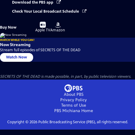
Download the PBS app
Check Your Local Broadcast Schedule
Buy
Buy
Buy Now
on
on
Apple TV
Amazon
WATCH WHILE YOU CAN!
Now Streaming
Stream full episodes of SECRETS OF THE DEAD
Watch Now
SECRETS OF THE DEAD is made possible, in part, by public television viewers.
About PBS
Privacy Policy
Terms of Use
PBS Michiana
Home
Copyright ©
2026
Public Broadcasting Service (PBS), all rights reserved.