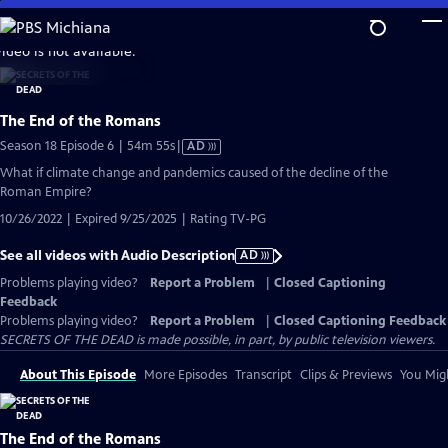
Skip
to
video is not available.
Main
Content
The End of the Romans
Video
Season 18 Episode 6 | 54m 55s
|
AD
has
What if climate change and pandemics caused of the decline of the
Audio
Roman Empire?
Description
10/26/2022 | Expired 9/25/2025 | Rating TV-PG
See all videos with Audio Description
AD
Problems playing video?
Report a Problem
|
Closed Captioning
Feedback
Problems playing video?
Report a Problem
|
Closed Captioning Feedback
SECRETS OF THE DEAD is made possible, in part, by public television viewers.
About This Episode
More Episodes
Transcript
Clips & Previews
You Migh
The End of the Romans