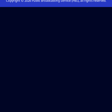
Copyright ©
2026
Public Broadcasting Service (PBS), all rights reserved.