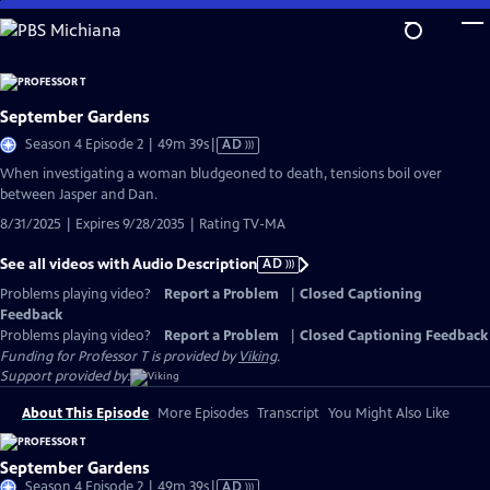
Skip
to
Main
Content
September Gardens
Video
Season 4 Episode 2 | 49m 39s
|
AD
has
When investigating a woman bludgeoned to death, tensions boil over
Audio
between Jasper and Dan.
Description
8/31/2025 | Expires 9/28/2035 | Rating TV-MA
See all videos with Audio Description
AD
Problems playing video?
Report a Problem
|
Closed Captioning
Feedback
Problems playing video?
Report a Problem
|
Closed Captioning Feedback
Funding for Professor T is provided by
Viking
.
Support provided by:
About This Episode
More Episodes
Transcript
You Might Also Like
September Gardens
Video
Season 4 Episode 2 | 49m 39s
|
AD