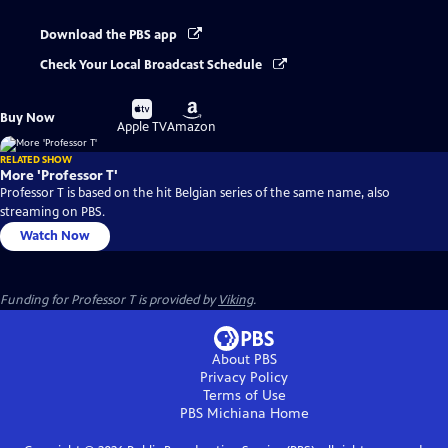
Download the PBS app
Check Your Local Broadcast Schedule
Buy
Buy
Buy Now
on
on
Apple TV
Amazon
RELATED SHOW
More 'Professor T'
Professor T is based on the hit Belgian series of the same name, also
streaming on PBS.
Watch Now
Funding for Professor T is provided by
Viking
.
About PBS
Privacy Policy
Terms of Use
PBS Michiana
Home