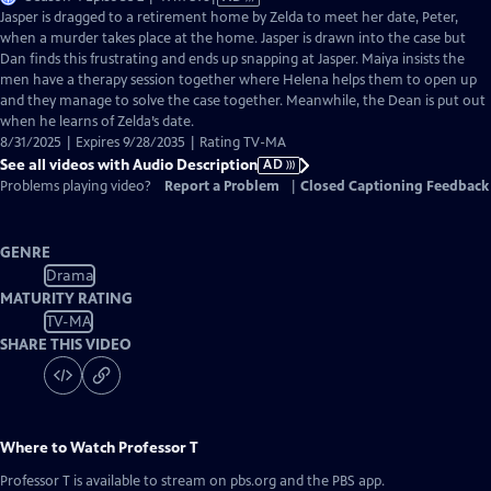
has
Jasper is dragged to a retirement home by Zelda to meet her date, Peter,
Audio
when a murder takes place at the home. Jasper is drawn into the case but
Description
Dan finds this frustrating and ends up snapping at Jasper. Maiya insists the
men have a therapy session together where Helena helps them to open up
and they manage to solve the case together. Meanwhile, the Dean is put out
when he learns of Zelda’s date.
8/31/2025 | Expires 9/28/2035 | Rating TV-MA
See all videos with Audio Description
AD
Problems playing video?
Report a Problem
|
Closed Captioning Feedback
GENRE
Drama
MATURITY RATING
TV-MA
SHARE THIS VIDEO
Where to Watch
Professor T
Professor T
is available to stream on pbs.org and the PBS app.