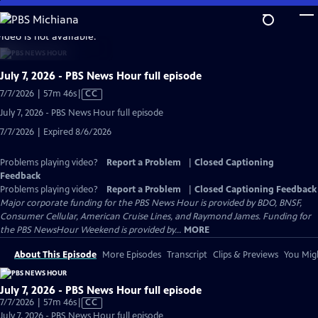
Skip
to
video is not available.
Main
Content
July 7, 2026 - PBS News Hour full episode
Video
7/7/2026 | 57m 46s
|
CC
has
July 7, 2026 - PBS News Hour full episode
Closed
7/7/2026 | Expired 8/6/2026
Captions
Problems playing video?
Report a Problem
|
Closed Captioning
Feedback
Problems playing video?
Report a Problem
|
Closed Captioning Feedback
Major corporate funding for the PBS News Hour is provided by BDO, BNSF,
Consumer Cellular, American Cruise Lines, and Raymond James. Funding for
the PBS NewsHour Weekend is provided by...
MORE
About This Episode
More Episodes
Transcript
Clips & Previews
You Migh
July 7, 2026 - PBS News Hour full episode
Video
7/7/2026 | 57m 46s
|
CC
has
July 7, 2026 - PBS News Hour full episode