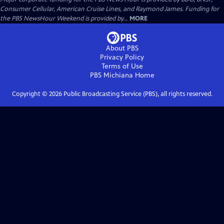
Consumer Cellular, American Cruise Lines, and Raymond James. Funding for
the PBS NewsHour Weekend is provided by...
MORE
About PBS
Privacy Policy
Terms of Use
PBS Michiana
Home
Copyright ©
2026
Public Broadcasting Service (PBS), all rights reserved.