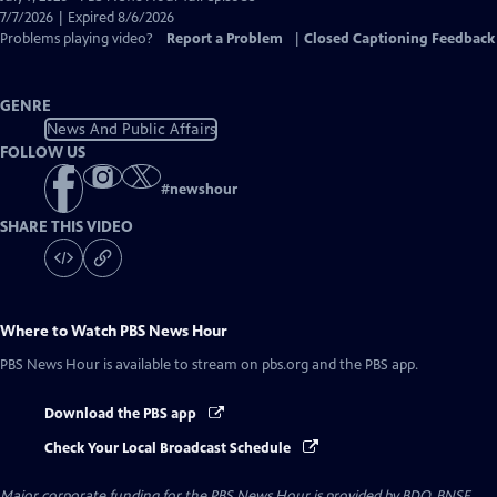
Closed
7/7/2026 | Expired 8/6/2026
Captions
Problems playing video?
Report a Problem
|
Closed Captioning Feedback
GENRE
News And Public Affairs
FOLLOW US
#
newshour
SHARE THIS VIDEO
Where to Watch
PBS News Hour
PBS News Hour
is available to stream on pbs.org and the PBS app.
Download the PBS app
Check Your Local Broadcast Schedule
Major corporate funding for the PBS News Hour is provided by BDO, BNSF,