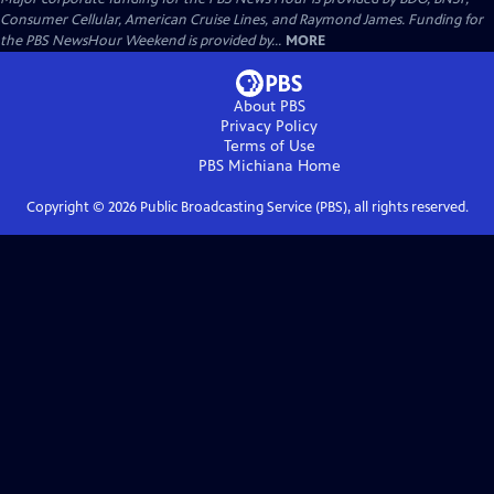
Consumer Cellular, American Cruise Lines, and Raymond James. Funding for
the PBS NewsHour Weekend is provided by...
MORE
About PBS
Privacy Policy
Terms of Use
PBS Michiana
Home
Copyright ©
2026
Public Broadcasting Service (PBS), all rights reserved.