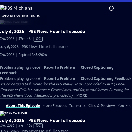
Skip
to
video is not available.
Main
Content
July 6, 2026 - PBS News Hour full episode
Video
7/6/2026 | 57m 46s
|
CC
has
July 6, 2026 - PBS News Hour full episode
Closed
7/6/2026 | Expired 8/5/2026
Captions
Problems playing video?
Report a Problem
|
Closed Captioning
Feedback
Problems playing video?
Report a Problem
|
Closed Captioning Feedback
Major corporate funding for the PBS News Hour is provided by BDO, BNSF,
Consumer Cellular, American Cruise Lines, and Raymond James. Funding for
the PBS NewsHour Weekend is provided by...
MORE
About This Episode
More Episodes
Transcript
Clips & Previews
You Migh
July 6, 2026 - PBS News Hour full episode
Video
7/6/2026 | 57m 46s
|
CC
has
July 6, 2026 - PBS News Hour full episode