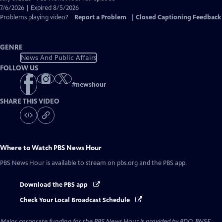
Closed
7/6/2026 | Expired 8/5/2026
Captions
Problems playing video?
Report a Problem
|
Closed Captioning Feedback
GENRE
News And Public Affairs
FOLLOW US
#
newshour
SHARE THIS VIDEO
Where to Watch
PBS News Hour
PBS News Hour
is available to stream on pbs.org and the PBS app.
Download the PBS app
Check Your Local Broadcast Schedule
Major corporate funding for the PBS News Hour is provided by BDO, BNSF,