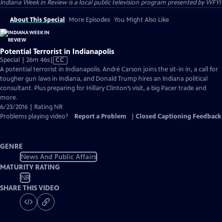
Indiana Week in Review
is a local public television program presented by
WFYI
About This Special
More Episodes
You Might Also Like
Potential Terrorist in Indianapolis
Video
Special | 26m 46s
|
CC
has
A potential terrorist in Indianapolis. André Carson joins the sit-in in, a call for
Closed
tougher gun laws in Indiana, and Donald Trump hires an Indiana political
Captions
consultant. Plus preparing for Hillary Clinton’s visit, a big Pacer trade and
more.
6/23/2016 | Rating NR
Problems playing video?
Report a Problem
|
Closed Captioning Feedback
GENRE
News And Public Affairs
MATURITY RATING
NR
SHARE THIS VIDEO