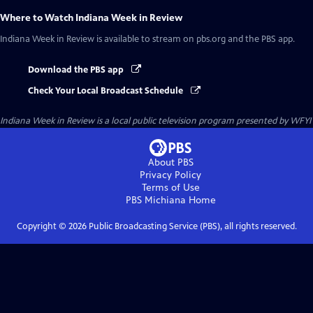
Where to Watch
Indiana Week in Review
Indiana Week in Review
is available to stream on pbs.org and the PBS app.
Download the PBS app
Check Your Local Broadcast Schedule
Indiana Week in Review
is a local public television program presented by
WFYI
About PBS
Privacy Policy
Terms of Use
PBS Michiana
Home
Copyright ©
2026
Public Broadcasting Service (PBS), all rights reserved.