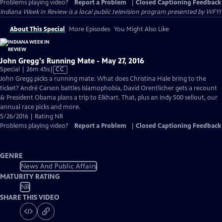
Problems playing video?
Report a Problem
|
Closed Captioning Feedback
Indiana Week in Review
is a local public television program presented by
WFYI
About This Special
More Episodes
You Might Also Like
John Gregg's Running Mate - May 27, 2016
Video
Special | 26m 45s
|
CC
has
John Gregg picks a running mate. What does Christina Hale bring to the
Closed
ticket? André Carson battles Islamophobia, David Orentlicher gets a recount
Captions
& President Obama plans a trip to Elkhart. That, plus an Indy 500 sellout, our
annual race picks and more.
5/26/2016 | Rating NR
Problems playing video?
Report a Problem
|
Closed Captioning Feedback
GENRE
News And Public Affairs
MATURITY RATING
NR
SHARE THIS VIDEO