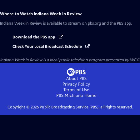
Where to Watch
Indiana Week in Review
Indiana Week in Review
is available to stream on pbs.org and the PBS app.
Download the PBS app
Check Your Local Broadcast Schedule
Indiana Week in Review
is a local public television program presented by
WFYI
About PBS
Privacy Policy
Terms of Use
PBS Michiana
Home
Copyright ©
2026
Public Broadcasting Service (PBS), all rights reserved.