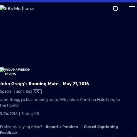
Skip
to
Main
Content
John Gregg's Running Mate - May 27, 2016
Video
Special | 26m 45s
|
CC
has
John Gregg picks a running mate. What does Christina Hale bring to
Closed
the ticket?
Captions
5/26/2016 | Rating NR
Problems playing video?
Report a Problem
|
Closed Captioning
Feedback