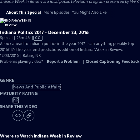
Indiana Week in Review
is a local public television program presented by
WFYI
About This Special
More Episodes
You Might Also Like
Indiana Politics 2017 - December 23, 2016
Video
Special | 26m 46s
|
CC
has
A look ahead to Indiana politics in the year 2017 - can anything possibly top
Closed
2016? It’s the year-end predictions edition of Indiana Week in Review.
Captions
12/23/2016 | Rating NR
Problems playing video?
Report a Problem
|
Closed Captioning Feedback
GENRE
News And Public Affairs
MATURITY RATING
NR
SHARE THIS VIDEO
Where to Watch
Indiana Week in Review