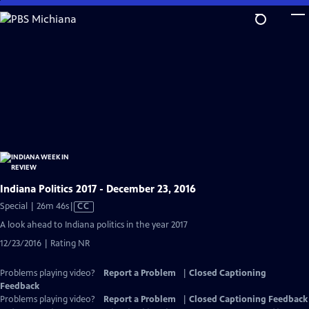
Skip
to
Main
Content
Indiana Politics 2017 - December 23, 2016
Video
Special | 26m 46s
|
CC
has
A look ahead to Indiana politics in the year 2017
Closed
12/23/2016 | Rating NR
Captions
Problems playing video?
Report a Problem
|
Closed Captioning
Feedback
Problems playing video?
Report a Problem
|
Closed Captioning Feedback