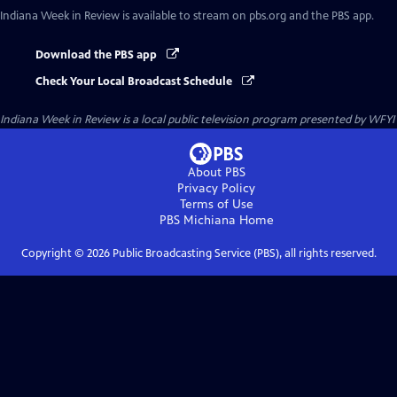
Indiana Week in Review
is available to stream on pbs.org and the PBS app.
Download the PBS app
Check Your Local Broadcast Schedule
Indiana Week in Review
is a local public television program presented by
WFYI
About PBS
Privacy Policy
Terms of Use
PBS Michiana
Home
Copyright ©
2026
Public Broadcasting Service (PBS), all rights reserved.